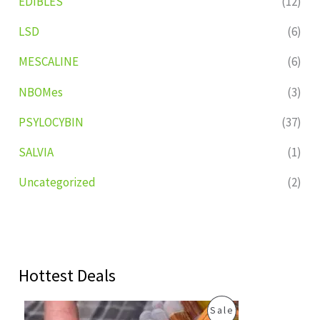
EDIBLES
(12)
LSD
(6)
MESCALINE
(6)
NBOMes
(3)
PSYLOCYBIN
(37)
SALVIA
(1)
Uncategorized
(2)
Hottest Deals
O
C
P
Sale