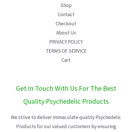
Shop
Contact
Checkout
About Us
PRIVACY POLICY
TERMS OF SERVICE
Cart
Get In Touch With Us For The Best
Quality Psychedelic Products
We strive to deliver immaculate quality Psychedelic
Products for our valued customers by ensuring