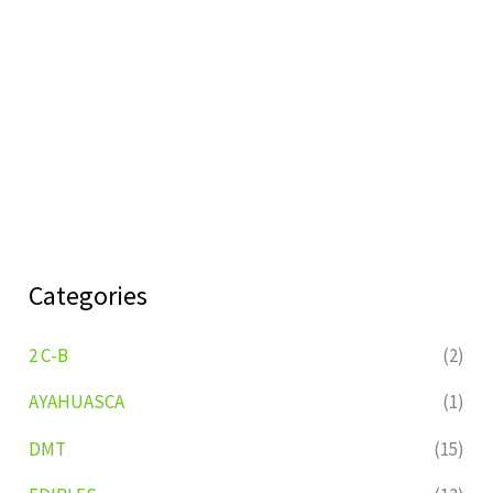
Categories
2 C-B
(2)
AYAHUASCA
(1)
DMT
(15)