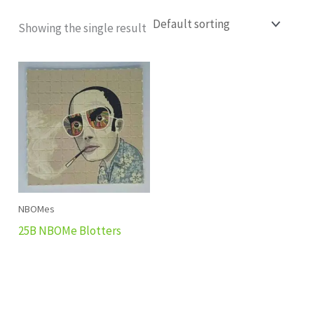
Showing the single result
NBOMes
25B NBOMe Blotters