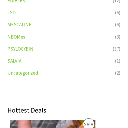
EDIBLES
(12)
LSD
(6)
MESCALINE
(6)
NBOMes
(3)
PSYLOCYBIN
(37)
SALVIA
(1)
Uncategorized
(2)
Hottest Deals
O
C
P
Sale