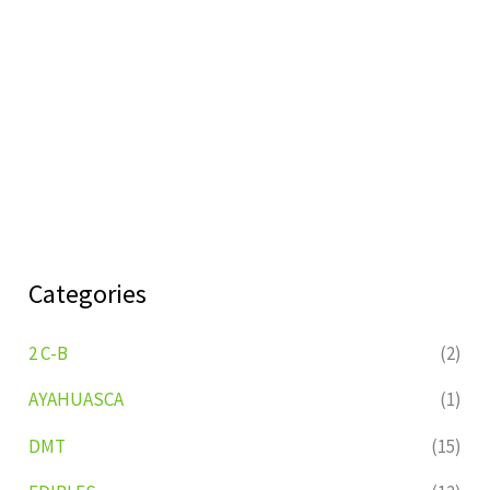
Categories
2 C-B
(2)
AYAHUASCA
(1)
DMT
(15)