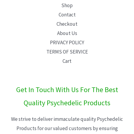
Shop
Contact
Checkout
About Us
PRIVACY POLICY
TERMS OF SERVICE
Cart
Get In Touch With Us For The Best
Quality Psychedelic Products
We strive to deliver immaculate quality Psychedelic
Products for our valued customers by ensuring