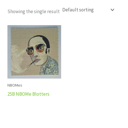
Showing the single result
NBOMes
25B NBOMe Blotters