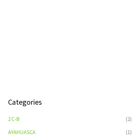
Categories
2 C-B
(2)
AYAHUASCA
(1)