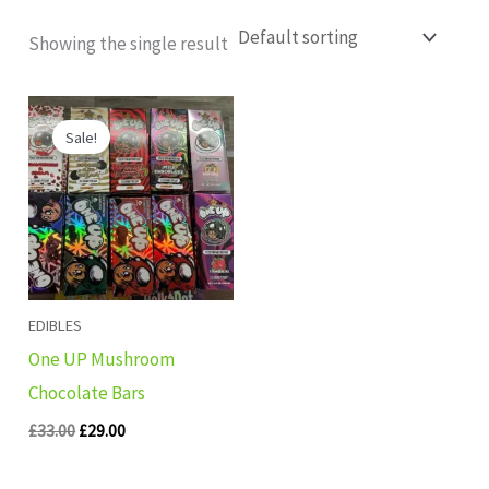
Showing the single result
Original
Current
price
price
Sale!
was:
is:
£33.00.
£29.00.
EDIBLES
One UP Mushroom
Chocolate Bars
£
33.00
£
29.00