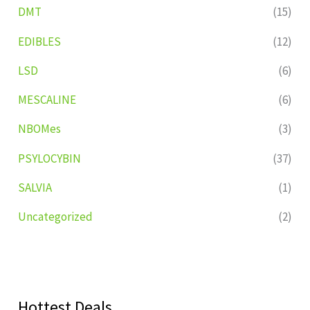
DMT
(15)
EDIBLES
(12)
LSD
(6)
MESCALINE
(6)
NBOMes
(3)
PSYLOCYBIN
(37)
SALVIA
(1)
Uncategorized
(2)
Hottest Deals