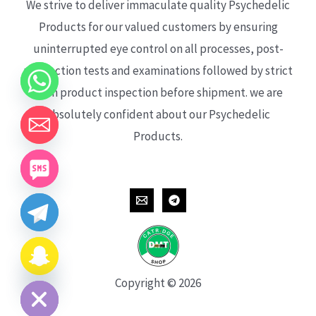
We strive to deliver immaculate quality Psychedelic
Products for our valued customers by ensuring
uninterrupted eye control on all processes, post-
production tests and examinations followed by strict
each product inspection before shipment. we are
absolutely confident about our Psychedelic
Products.
CHATY
HIDE
Copyright © 2026