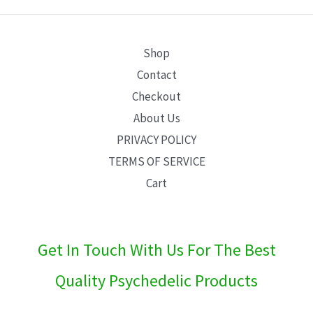
E
Shop
Contact
Checkout
About Us
PRIVACY POLICY
TERMS OF SERVICE
Cart
Get In Touch With Us For The Best
Quality Psychedelic Products