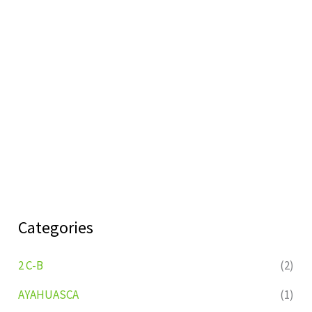
Categories
2 C-B
(2)
AYAHUASCA
(1)