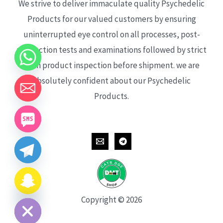
We strive to deliver immaculate quality Psychedelic
Products for our valued customers by ensuring
uninterrupted eye control on all processes, post-
production tests and examinations followed by strict
each product inspection before shipment. we are
absolutely confident about our Psychedelic
Products.
CHATY
HIDE
Copyright © 2026