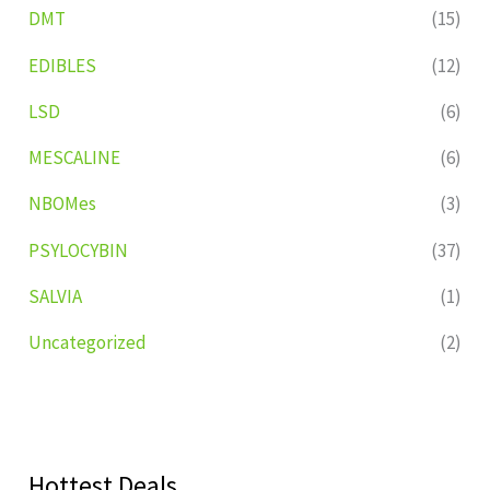
DMT
(15)
EDIBLES
(12)
LSD
(6)
MESCALINE
(6)
NBOMes
(3)
PSYLOCYBIN
(37)
SALVIA
(1)
Uncategorized
(2)
Hottest Deals