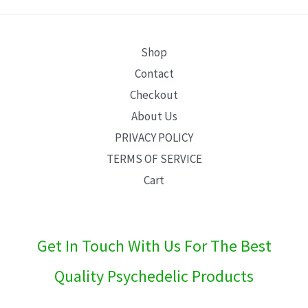
E
Shop
Contact
Checkout
About Us
PRIVACY POLICY
TERMS OF SERVICE
Cart
Get In Touch With Us For The Best
Quality Psychedelic Products