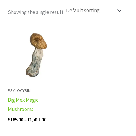
Showing the single result
Price
range:
£185.00
through
£1,411.00
PSYLOCYBIN
Big Mex Magic
Mushrooms
£
185.00
–
£
1,411.00