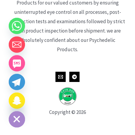
Products for our valued customers by ensuring
uninterrupted eye control on all processes, post-
production tests and examinations followed by strict
each product inspection before shipment. we are
absolutely confident about our Psychedelic
Products.
CHATY
HIDE
Copyright © 2026