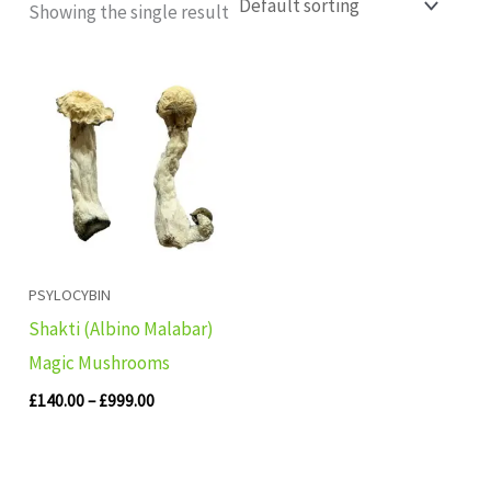
Showing the single result
Price
range:
£140.00
through
£999.00
PSYLOCYBIN
Shakti (Albino Malabar)
Magic Mushrooms
£
140.00
–
£
999.00