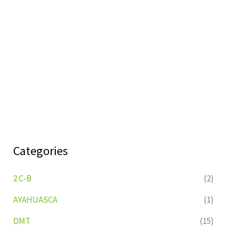
Categories
2 C-B
(2)
AYAHUASCA
(1)
DMT
(15)