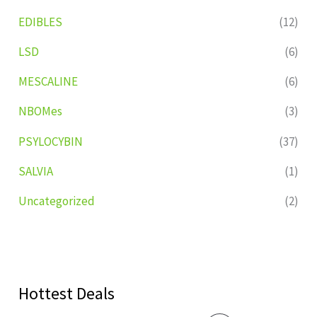
EDIBLES
(12)
LSD
(6)
MESCALINE
(6)
NBOMes
(3)
PSYLOCYBIN
(37)
SALVIA
(1)
Uncategorized
(2)
Hottest Deals