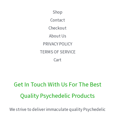
Shop
Contact
Checkout
About Us
PRIVACY POLICY
TERMS OF SERVICE
Cart
Get In Touch With Us For The Best
Quality Psychedelic Products
We strive to deliver immaculate quality Psychedelic