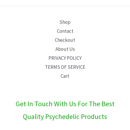
E
Shop
Contact
Checkout
About Us
PRIVACY POLICY
TERMS OF SERVICE
Cart
Get In Touch With Us For The Best
Quality Psychedelic Products