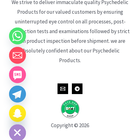
We strive to deliver immaculate quality Psychedelic
Products for our valued customers by ensuring
uninterrupted eye control on all processes, post-
production tests and examinations followed by strict
each product inspection before shipment. we are
absolutely confident about our Psychedelic
Products.
CHATY
HIDE
Copyright © 2026