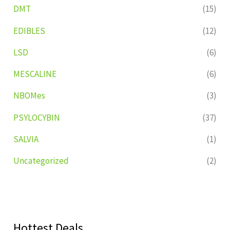
DMT
(15)
EDIBLES
(12)
LSD
(6)
MESCALINE
(6)
NBOMes
(3)
PSYLOCYBIN
(37)
SALVIA
(1)
Uncategorized
(2)
Hottest Deals