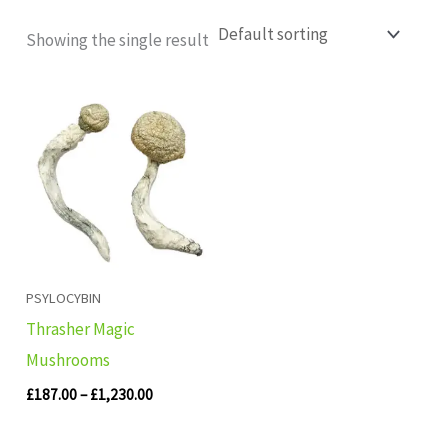
Showing the single result
Price
range:
£187.00
through
£1,230.00
PSYLOCYBIN
Thrasher Magic
Mushrooms
£
187.00
–
£
1,230.00