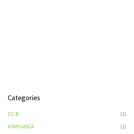
Categories
2 C-B
(2)
AYAHUASCA
(1)