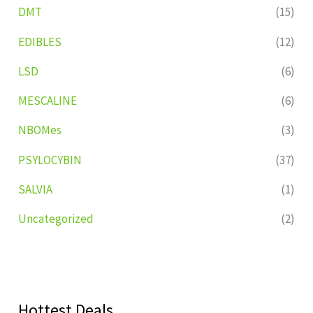
DMT
(15)
EDIBLES
(12)
LSD
(6)
MESCALINE
(6)
NBOMes
(3)
PSYLOCYBIN
(37)
SALVIA
(1)
Uncategorized
(2)
Hottest Deals