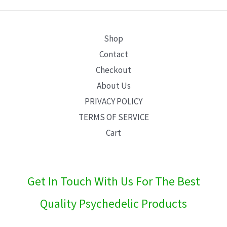
E
Shop
Contact
Checkout
About Us
PRIVACY POLICY
TERMS OF SERVICE
Cart
Get In Touch With Us For The Best
Quality Psychedelic Products