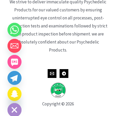
We strive to deliver immaculate quality Psychedelic
Products for our valued customers by ensuring
uninterrupted eye control on all processes, post-
production tests and examinations followed by strict
each product inspection before shipment. we are
absolutely confident about our Psychedelic
Products.
CHATY
HIDE
Copyright © 2026