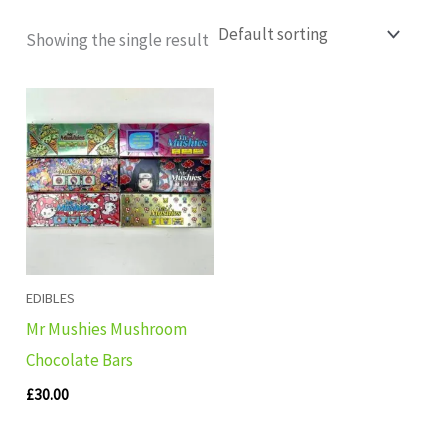
Showing the single result
EDIBLES
Mr Mushies Mushroom
Chocolate Bars
£
30.00