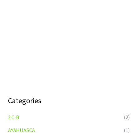
Categories
2 C-B
(2)
AYAHUASCA
(1)