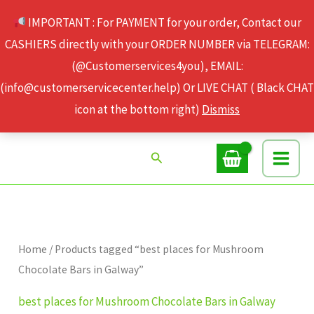
Skip
IMPORTANT : For PAYMENT for your order, Contact our
to
CASHIERS directly with your ORDER NUMBER via TELEGRAM:
content
(@Customerservices4you), EMAIL:
(info@customerservicecenter.help) Or LIVE CHAT ( Black CHAT
icon at the bottom right)
Dismiss
Search
Home
/ Products tagged “best places for Mushroom
Chocolate Bars in Galway”
best places for Mushroom Chocolate Bars in Galway