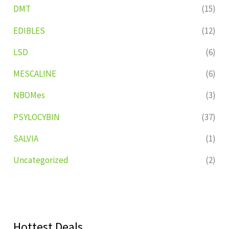
DMT
(15)
EDIBLES
(12)
LSD
(6)
MESCALINE
(6)
NBOMes
(3)
PSYLOCYBIN
(37)
SALVIA
(1)
Uncategorized
(2)
Hottest Deals