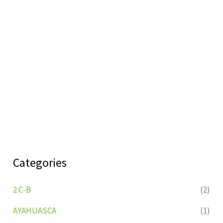
Categories
2 C-B
(2)
AYAHUASCA
(1)