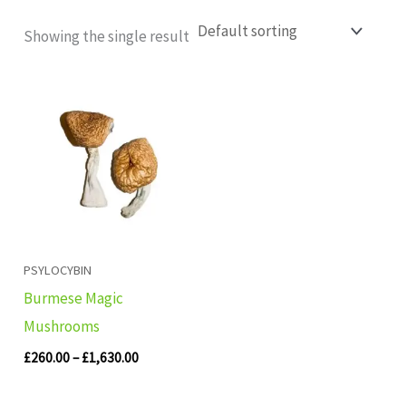
Showing the single result
Price
range:
£260.00
through
£1,630.00
PSYLOCYBIN
Burmese Magic
Mushrooms
£
260.00
–
£
1,630.00