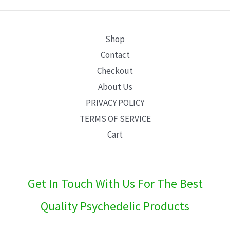
E
Shop
Contact
Checkout
About Us
PRIVACY POLICY
TERMS OF SERVICE
Cart
Get In Touch With Us For The Best
Quality Psychedelic Products