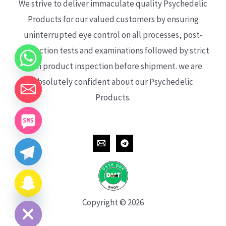
We strive to deliver immaculate quality Psychedelic
Products for our valued customers by ensuring
uninterrupted eye control on all processes, post-
production tests and examinations followed by strict
each product inspection before shipment. we are
absolutely confident about our Psychedelic
Products.
CHATY
HIDE
Copyright © 2026