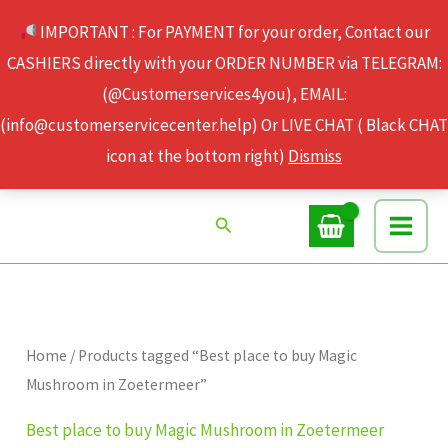
Skip
IMPORTANT : For PAYMENT for your order, Contact our
to
CASHIERS directly with your ORDER NUMBER via TELEGRAM:
content
(@Customerservices4you), EMAIL:
(info@customerservicecenter.help) Or LIVE CHAT ( Black CHAT
icon at the bottom right)
Dismiss
Search
Home
/ Products tagged “Best place to buy Magic
Mushroom in Zoetermeer”
Best place to buy Magic Mushroom in Zoetermeer