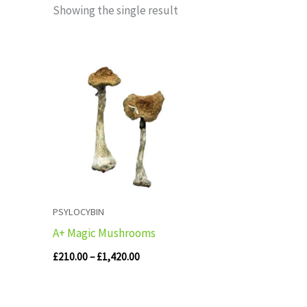
Showing the single result
Price
range:
£210.00
through
£1,420.00
PSYLOCYBIN
A+ Magic Mushrooms
£
210.00
–
£
1,420.00