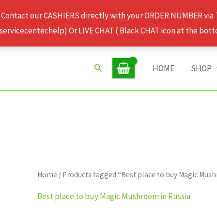
 Contact our CASHIERS directly with your ORDER NUMBER via
rvicecenter.help) Or LIVE CHAT ( Black CHAT icon at the bott
Search
HOME
SHOP
Home
/ Products tagged “Best place to buy Magic Mus
Best place to buy Magic Mushroom in Russia