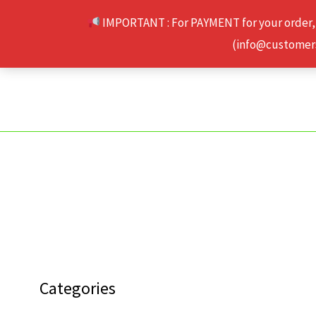
Skip
IMPORTANT : For PAYMENT for your order,
to
(info@customerse
content
Categories