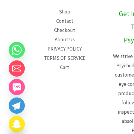
L
Shop
Get 
E
Contact
T
Checkout
Psy
About Us
PRIVACY POLICY
We strive
TERMS OF SERVICE
Psyched
Cart
customer
eye con
product
follo
inspect
absol
P
CHATY
HIDE