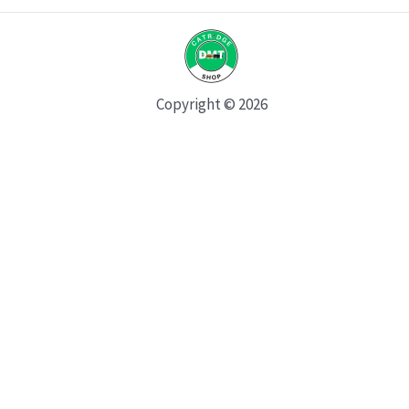
Copyright © 2026