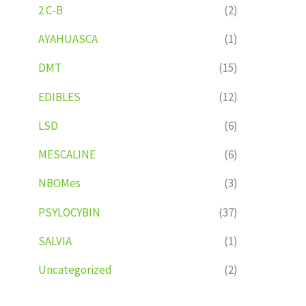
2 C-B
(2)
AYAHUASCA
(1)
DMT
(15)
EDIBLES
(12)
LSD
(6)
MESCALINE
(6)
NBOMes
(3)
PSYLOCYBIN
(37)
SALVIA
(1)
Uncategorized
(2)