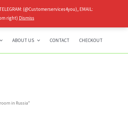
 TELEGRAM: (@Customerservices4you), EMAIL:
om right)
Dismiss
ABOUT US
CONTACT
CHECKOUT
hroom in Russia”