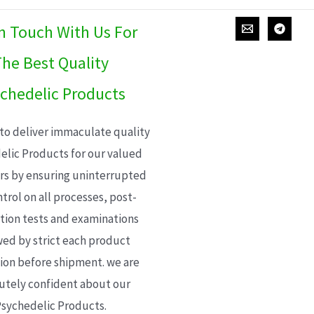
In Touch With Us For
he Best Quality
chedelic Products
 to deliver immaculate quality
elic Products for our valued
s by ensuring uninterrupted
trol on all processes, post-
ion tests and examinations
wed by strict each product
ion before shipment. we are
utely confident about our
sychedelic Products.