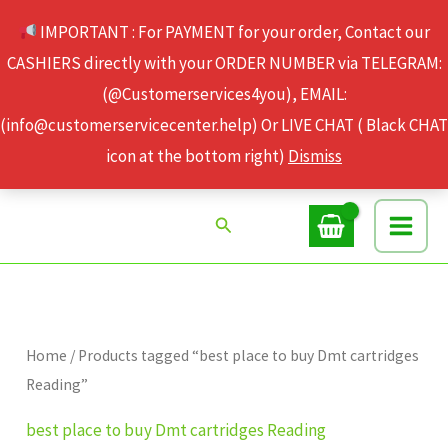
Skip
IMPORTANT : For PAYMENT for your order, Contact our
to
CASHIERS directly with your ORDER NUMBER via TELEGRAM:
content
(@Customerservices4you), EMAIL:
(info@customerservicecenter.help) Or LIVE CHAT ( Black CHAT
icon at the bottom right)
Dismiss
Search
Home
/ Products tagged “best place to buy Dmt cartridges
Reading”
best place to buy Dmt cartridges Reading