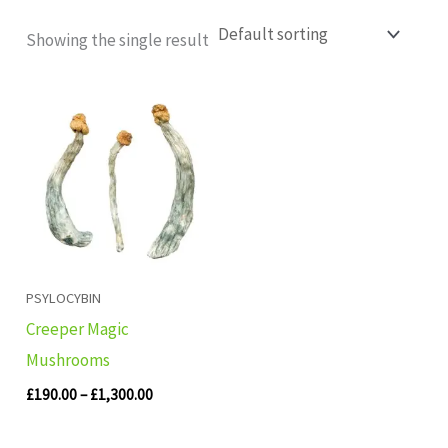
Showing the single result
Price
range:
£190.00
through
£1,300.00
PSYLOCYBIN
Creeper Magic
Mushrooms
£
190.00
–
£
1,300.00