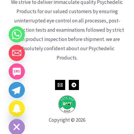
We strive to deliver immaculate quality Psychedelic
Products for our valued customers by ensuring
uninterrupted eye control on all processes, post-
production tests and examinations followed by strict
each product inspection before shipment. we are
absolutely confident about our Psychedelic
Products.
CHATY
HIDE
Copyright © 2026