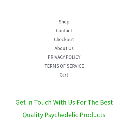
E
Shop
Contact
Checkout
About Us
PRIVACY POLICY
TERMS OF SERVICE
Cart
Get In Touch With Us For The Best
Quality Psychedelic Products