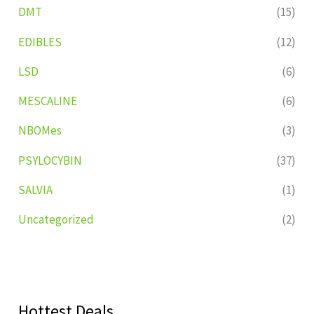
DMT
(15)
EDIBLES
(12)
LSD
(6)
MESCALINE
(6)
NBOMes
(3)
PSYLOCYBIN
(37)
SALVIA
(1)
Uncategorized
(2)
Hottest Deals