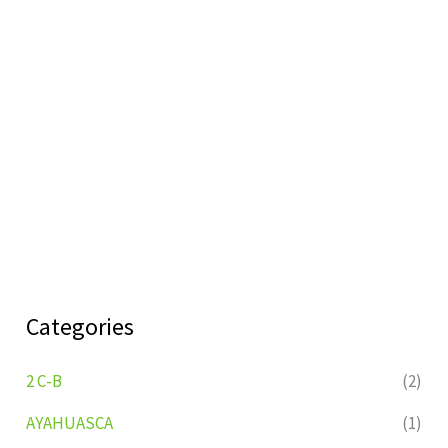
Categories
2 C-B
(2)
AYAHUASCA
(1)