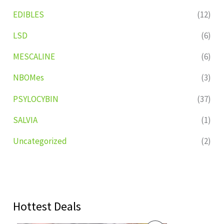
EDIBLES
(12)
LSD
(6)
MESCALINE
(6)
NBOMes
(3)
PSYLOCYBIN
(37)
SALVIA
(1)
Uncategorized
(2)
Hottest Deals