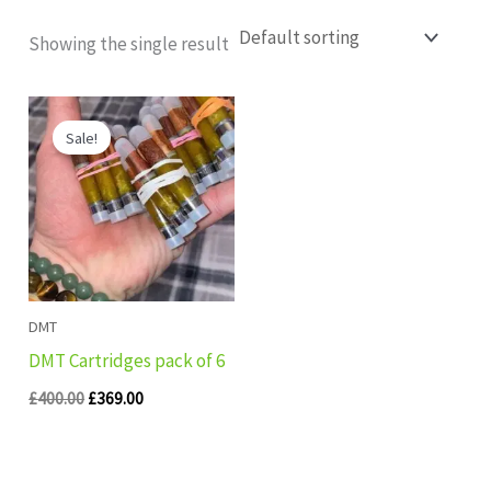
Showing the single result
Original
Current
price
price
Sale!
was:
is:
£400.00.
£369.00.
DMT
DMT Cartridges pack of 6
£
400.00
£
369.00