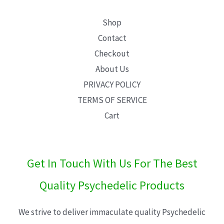
Shop
Contact
Checkout
About Us
PRIVACY POLICY
TERMS OF SERVICE
Cart
Get In Touch With Us For The Best
Quality Psychedelic Products
We strive to deliver immaculate quality Psychedelic