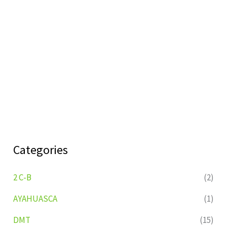
Categories
2 C-B
(2)
AYAHUASCA
(1)
DMT
(15)