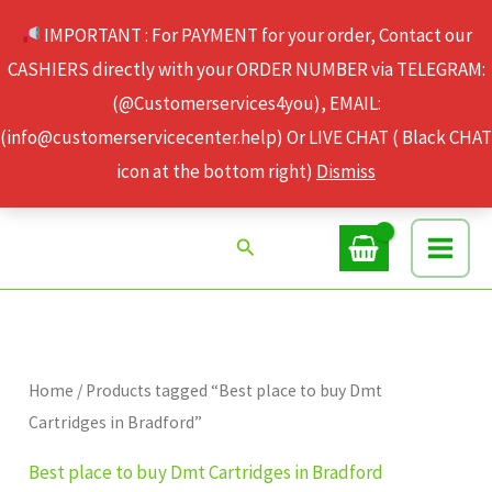
Skip
IMPORTANT : For PAYMENT for your order, Contact our
to
CASHIERS directly with your ORDER NUMBER via TELEGRAM:
content
(@Customerservices4you), EMAIL:
(info@customerservicecenter.help) Or LIVE CHAT ( Black CHAT
icon at the bottom right)
Dismiss
Search
Home
/ Products tagged “Best place to buy Dmt
Cartridges in Bradford”
Best place to buy Dmt Cartridges in Bradford