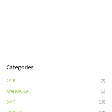
Categories
2 C-B
(2)
AYAHUASCA
(1)
DMT
(15)