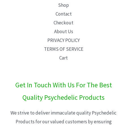
Shop
Contact
Checkout
About Us
PRIVACY POLICY
TERMS OF SERVICE
Cart
Get In Touch With Us For The Best
Quality Psychedelic Products
We strive to deliver immaculate quality Psychedelic
Products for our valued customers by ensuring