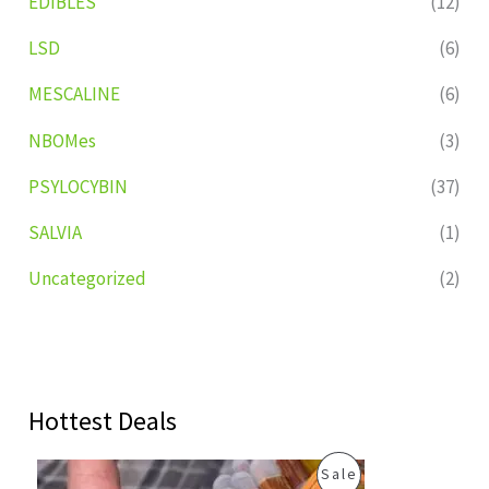
EDIBLES
(12)
LSD
(6)
MESCALINE
(6)
NBOMes
(3)
PSYLOCYBIN
(37)
SALVIA
(1)
Uncategorized
(2)
Hottest Deals
O
C
P
Sale