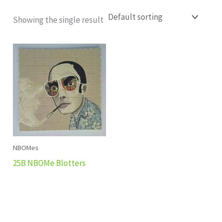
Showing the single result
NBOMes
25B NBOMe Blotters