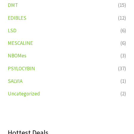
DMT
(15)
EDIBLES
(12)
LSD
(6)
MESCALINE
(6)
NBOMes
(3)
PSYLOCYBIN
(37)
SALVIA
(1)
Uncategorized
(2)
Hottest Deals