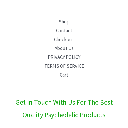
E
Shop
Contact
Checkout
About Us
PRIVACY POLICY
TERMS OF SERVICE
Cart
Get In Touch With Us For The Best
Quality Psychedelic Products