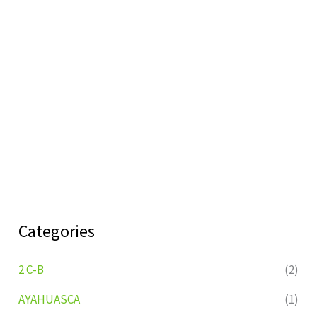
Categories
2 C-B
(2)
AYAHUASCA
(1)