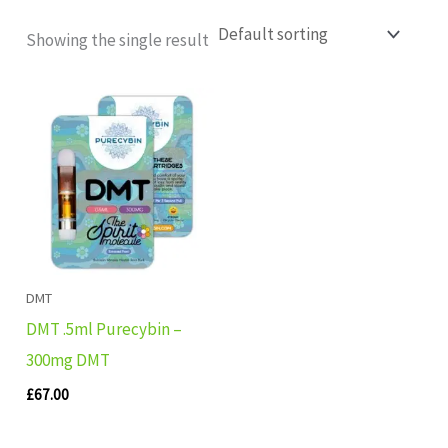
Showing the single result
DMT
DMT .5ml Purecybin –
300mg DMT
£
67.00