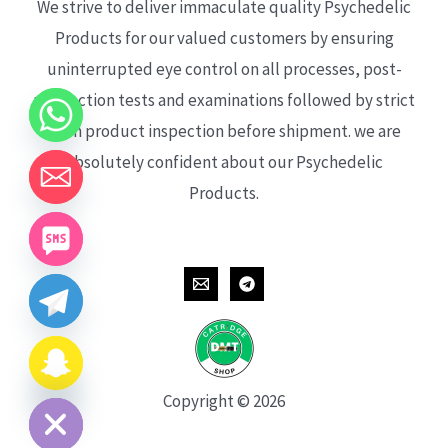
We strive to deliver immaculate quality Psychedelic
Products for our valued customers by ensuring
uninterrupted eye control on all processes, post-
production tests and examinations followed by strict
each product inspection before shipment. we are
absolutely confident about our Psychedelic
Products.
CHATY
HIDE
Copyright © 2026