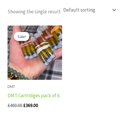
Showing the single result
Original
Current
price
price
Sale!
was:
is:
£400.00.
£369.00.
DMT
DMT Cartridges pack of 6
£
400.00
£
369.00