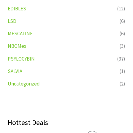
EDIBLES
(12)
LSD
(6)
MESCALINE
(6)
NBOMes
(3)
PSYLOCYBIN
(37)
SALVIA
(1)
Uncategorized
(2)
Hottest Deals