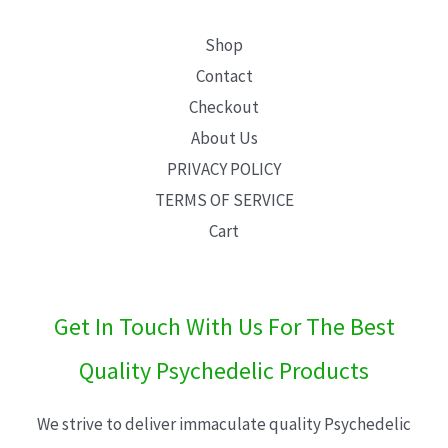
Shop
Contact
Checkout
About Us
PRIVACY POLICY
TERMS OF SERVICE
Cart
Get In Touch With Us For The Best
Quality Psychedelic Products
We strive to deliver immaculate quality Psychedelic