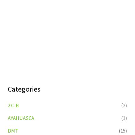
Categories
2 C-B
(2)
AYAHUASCA
(1)
DMT
(15)