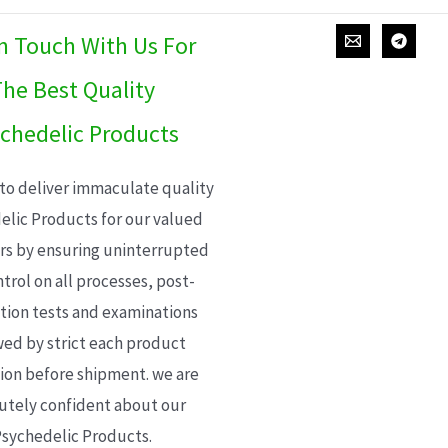
In Touch With Us For
he Best Quality
chedelic Products
 to deliver immaculate quality
elic Products for our valued
s by ensuring uninterrupted
trol on all processes, post-
ion tests and examinations
wed by strict each product
ion before shipment. we are
utely confident about our
sychedelic Products.