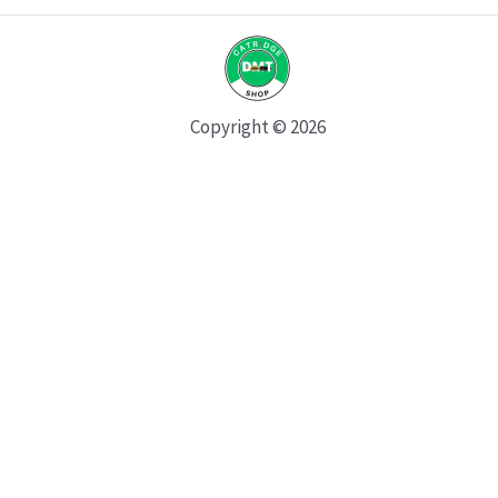
Copyright © 2026