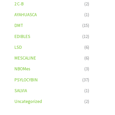
2 C-B
(2)
AYAHUASCA
(1)
DMT
(15)
EDIBLES
(12)
LSD
(6)
MESCALINE
(6)
NBOMes
(3)
PSYLOCYBIN
(37)
SALVIA
(1)
Uncategorized
(2)