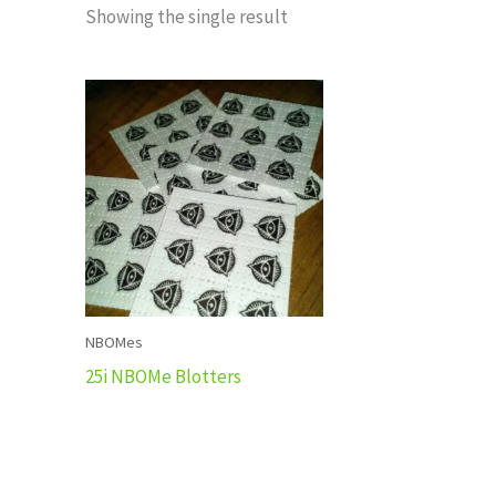
Showing the single result
NBOMes
25i NBOMe Blotters