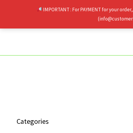
Skip
IMPORTANT : For PAYMENT for your order,
to
(info@customerse
content
Categories