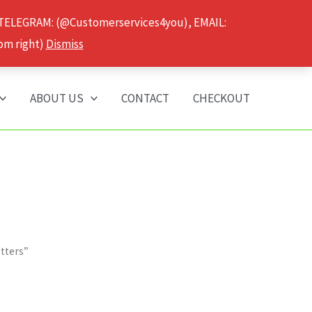
 TELEGRAM: (@Customerservices4you), EMAIL:
om right)
Dismiss
ABOUT US
CONTACT
CHECKOUT
tters”