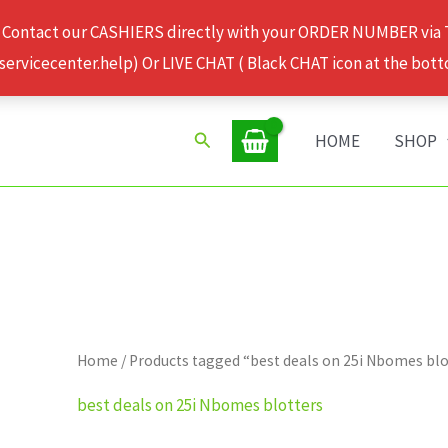
 Contact our CASHIERS directly with your ORDER NUMBER via
rvicecenter.help) Or LIVE CHAT ( Black CHAT icon at the bott
Search
HOME
SHOP
Home
/ Products tagged “best deals on 25i Nbomes blo
best deals on 25i Nbomes blotters