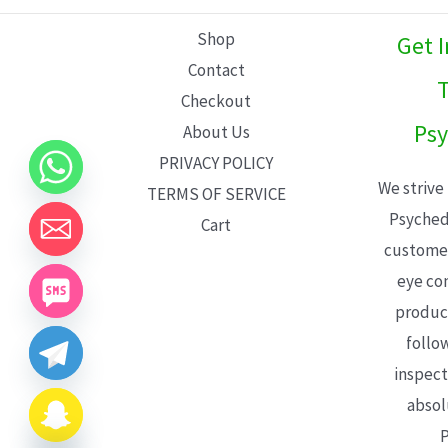
L
Shop
Get 
E
Contact
T
Checkout
Psy
About Us
PRIVACY POLICY
We strive
TERMS OF SERVICE
Psyched
Cart
customer
eye con
product
follo
inspect
absol
P
CHATY
HIDE