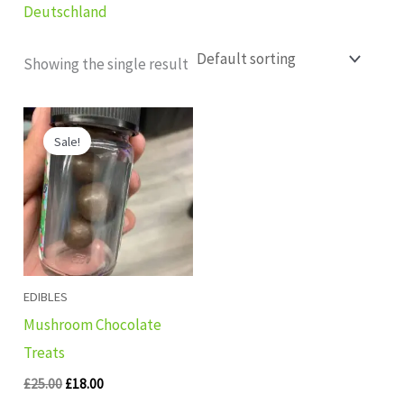
Deutschland
Showing the single result
Original
Current
price
price
Sale!
was:
is:
£25.00.
£18.00.
EDIBLES
Mushroom Chocolate
Treats
£
25.00
£
18.00