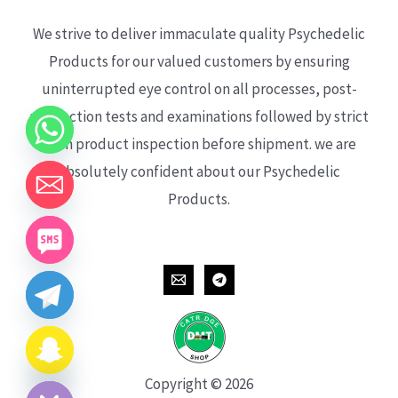
We strive to deliver immaculate quality Psychedelic
Products for our valued customers by ensuring
uninterrupted eye control on all processes, post-
production tests and examinations followed by strict
each product inspection before shipment. we are
absolutely confident about our Psychedelic
Products.
CHATY
HIDE
Copyright © 2026