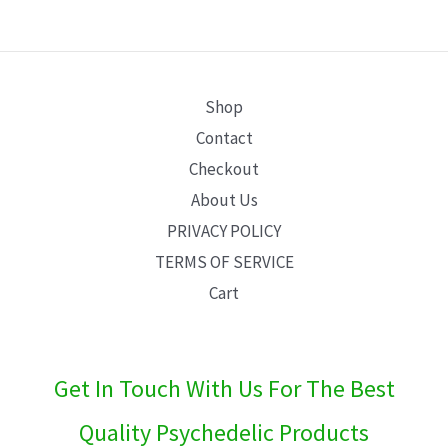
E
Shop
Contact
Checkout
About Us
PRIVACY POLICY
TERMS OF SERVICE
Cart
Get In Touch With Us For The Best
Quality Psychedelic Products