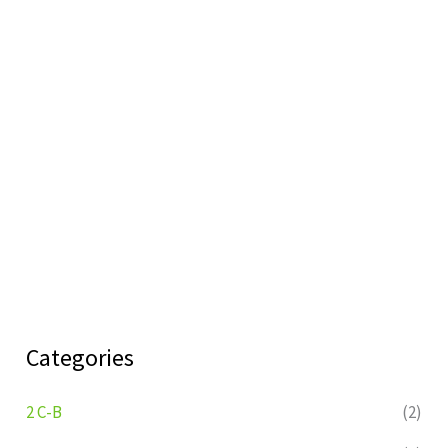
Categories
2 C-B
(2)