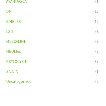
AYAHUASCA
(1)
DMT
(15)
EDIBLES
(12)
LSD
(6)
MESCALINE
(6)
NBOMes
(3)
PSYLOCYBIN
(37)
SALVIA
(1)
Uncategorized
(2)