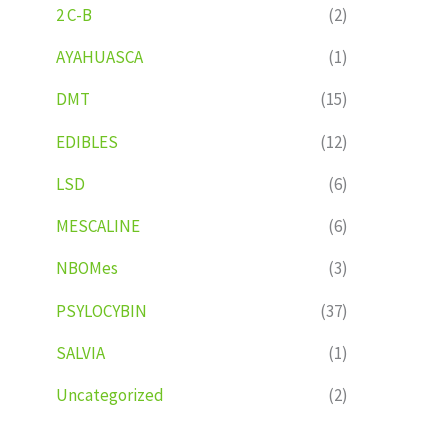
2 C-B
(2)
AYAHUASCA
(1)
DMT
(15)
EDIBLES
(12)
LSD
(6)
MESCALINE
(6)
NBOMes
(3)
PSYLOCYBIN
(37)
SALVIA
(1)
Uncategorized
(2)