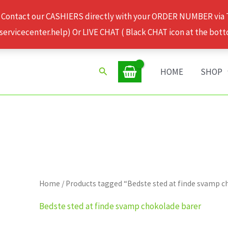
 Contact our CASHIERS directly with your ORDER NUMBER via
rvicecenter.help) Or LIVE CHAT ( Black CHAT icon at the bott
Search
HOME
SHOP
Home
/ Products tagged “Bedste sted at finde svamp 
Bedste sted at finde svamp chokolade barer