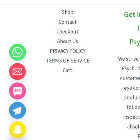
L
Shop
Get 
E
Contact
T
Checkout
Psy
About Us
PRIVACY POLICY
We strive
TERMS OF SERVICE
Psyched
Cart
customer
eye con
product
follo
inspect
absol
P
CHATY
HIDE