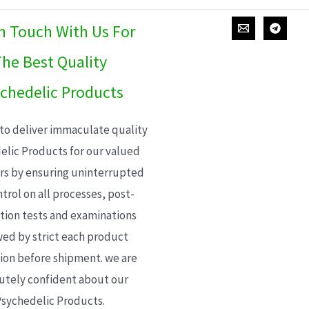
In Touch With Us For
he Best Quality
chedelic Products
 to deliver immaculate quality
elic Products for our valued
s by ensuring uninterrupted
trol on all processes, post-
ion tests and examinations
wed by strict each product
ion before shipment. we are
utely confident about our
sychedelic Products.