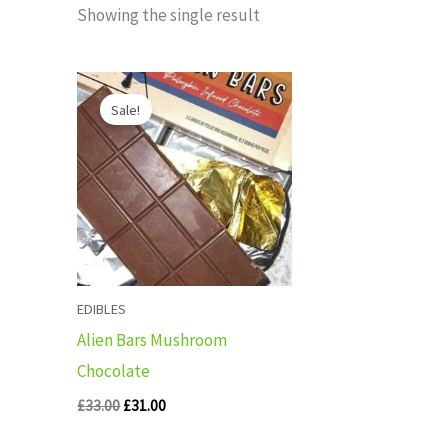
Showing the single result
Original
Current
price
price
Sale!
was:
is:
£33.00.
£31.00.
EDIBLES
Alien Bars Mushroom
Chocolate
£
33.00
£
31.00