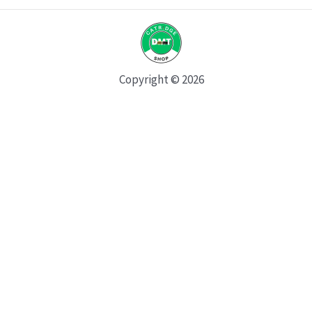
Copyright © 2026