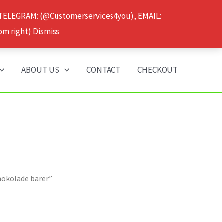
 TELEGRAM: (@Customerservices4you), EMAIL:
om right)
Dismiss
ABOUT US
CONTACT
CHECKOUT
chokolade barer”