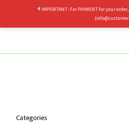
Skip
IMPORTANT : For PAYMENT for your order,
to
(info@customerse
content
Categories