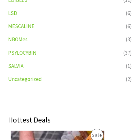
LSD
(6)
MESCALINE
(6)
NBOMes
(3)
PSYLOCYBIN
(37)
SALVIA
(1)
Uncategorized
(2)
Hottest Deals
O
C
P
Sale
r
u