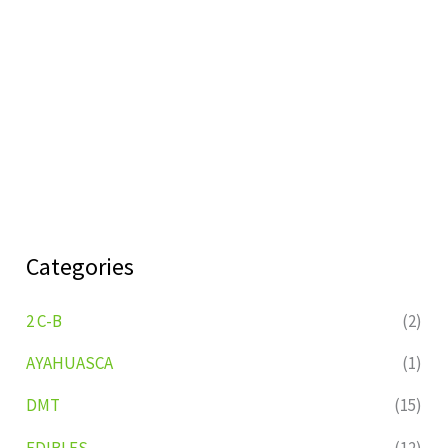
Categories
2 C-B
(2)
AYAHUASCA
(1)
DMT
(15)
EDIBLES
(12)