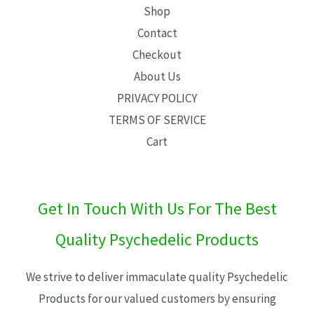
Shop
Contact
Checkout
About Us
PRIVACY POLICY
TERMS OF SERVICE
Cart
Get In Touch With Us For The Best
Quality Psychedelic Products
We strive to deliver immaculate quality Psychedelic
Products for our valued customers by ensuring