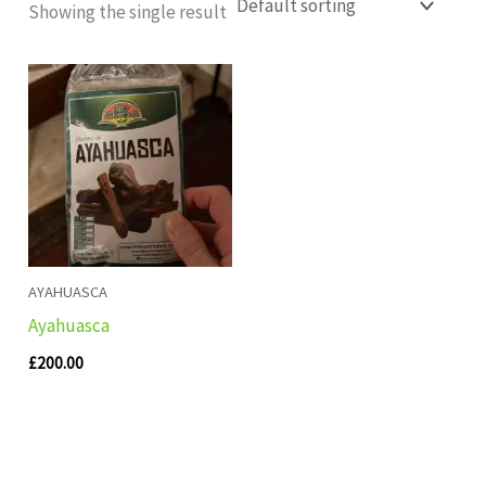
Showing the single result
AYAHUASCA
Ayahuasca
£
200.00