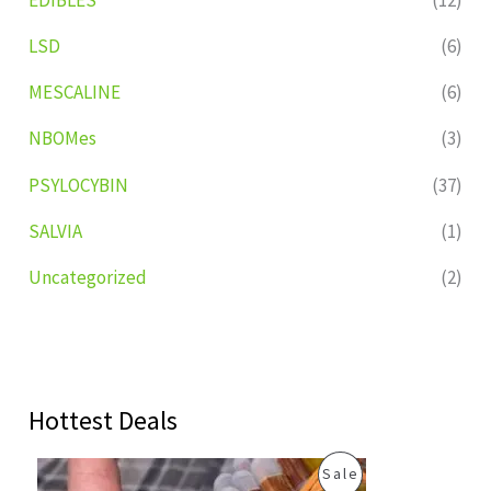
LSD
(6)
MESCALINE
(6)
NBOMes
(3)
PSYLOCYBIN
(37)
SALVIA
(1)
Uncategorized
(2)
Hottest Deals
O
C
P
Sale
r
u