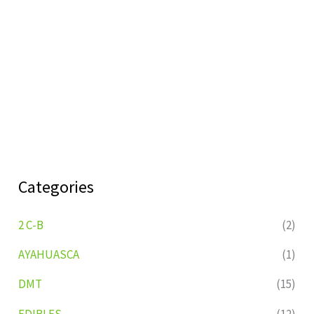
Categories
2 C-B
(2)
AYAHUASCA
(1)
DMT
(15)
EDIBLES
(12)