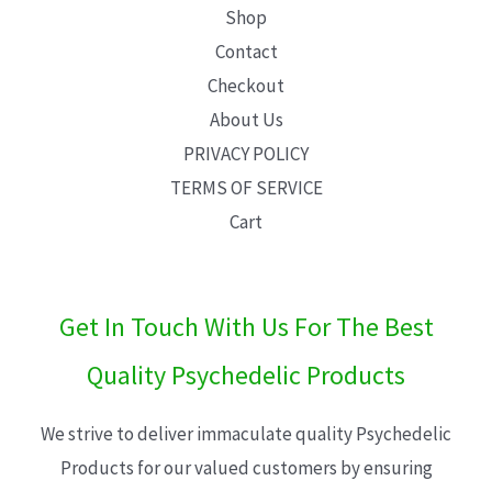
Shop
Contact
Checkout
About Us
PRIVACY POLICY
TERMS OF SERVICE
Cart
Get In Touch With Us For The Best
Quality Psychedelic Products
We strive to deliver immaculate quality Psychedelic
Products for our valued customers by ensuring