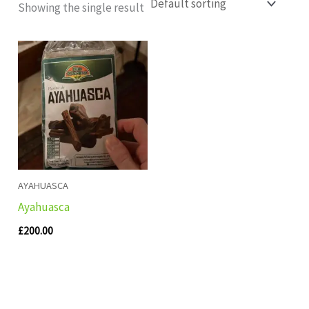
Showing the single result
AYAHUASCA
Ayahuasca
£
200.00