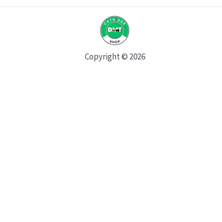
Copyright © 2026