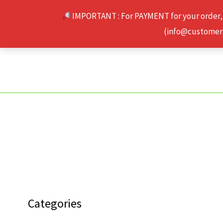
Skip
IMPORTANT : For PAYMENT for your order,
to
(info@customerse
content
Categories