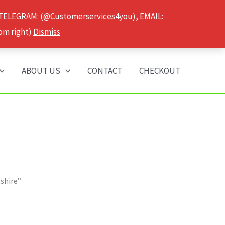
 TELEGRAM: (@Customerservices4you), EMAIL:
om right)
Dismiss
ABOUT US
CONTACT
CHECKOUT
tshire”