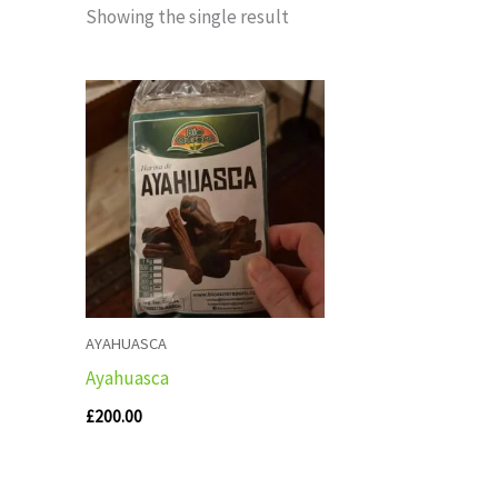
Showing the single result
AYAHUASCA
Ayahuasca
£
200.00