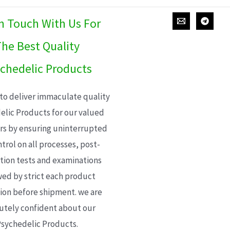
In Touch With Us For
he Best Quality
chedelic Products
 to deliver immaculate quality
elic Products for our valued
s by ensuring uninterrupted
trol on all processes, post-
ion tests and examinations
wed by strict each product
ion before shipment. we are
utely confident about our
sychedelic Products.