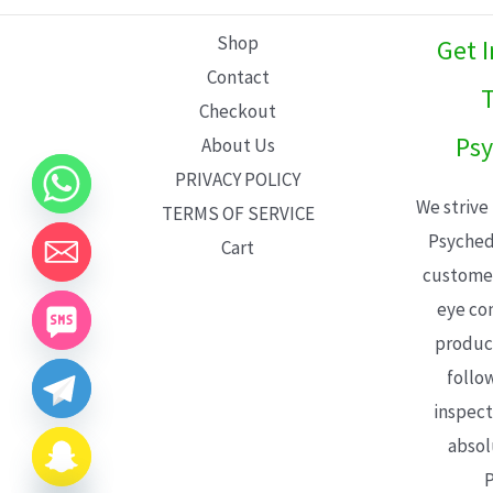
L
Shop
Get 
E
Contact
T
Checkout
Psy
About Us
PRIVACY POLICY
We strive
TERMS OF SERVICE
Psyched
Cart
customer
eye con
product
follo
inspect
absol
P
CHATY
HIDE