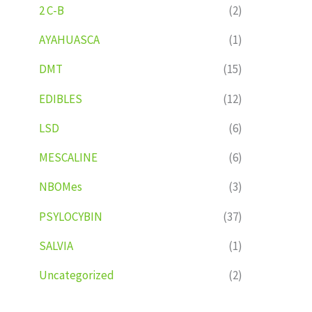
2 C-B
(2)
AYAHUASCA
(1)
DMT
(15)
EDIBLES
(12)
LSD
(6)
MESCALINE
(6)
NBOMes
(3)
PSYLOCYBIN
(37)
SALVIA
(1)
Uncategorized
(2)