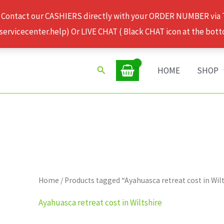
 Contact our CASHIERS directly with your ORDER NUMBER via
rvicecenter.help) Or LIVE CHAT ( Black CHAT icon at the bott
Search
HOME
SHOP
Home
/ Products tagged “Ayahuasca retreat cost in Wil
Ayahuasca retreat cost in Wiltshire