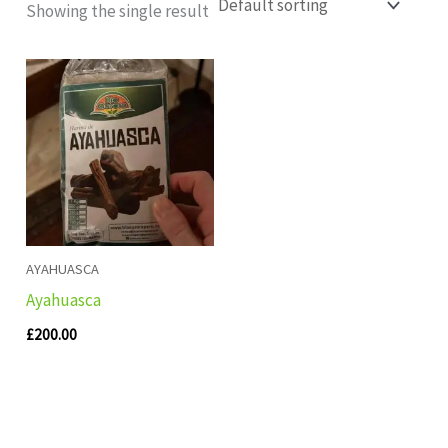
Showing the single result
AYAHUASCA
Ayahuasca
£
200.00