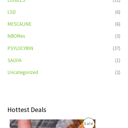
LSD
(6)
MESCALINE
(6)
NBOMes
(3)
PSYLOCYBIN
(37)
SALVIA
(1)
Uncategorized
(2)
Hottest Deals
O
C
P
Sale
r
u