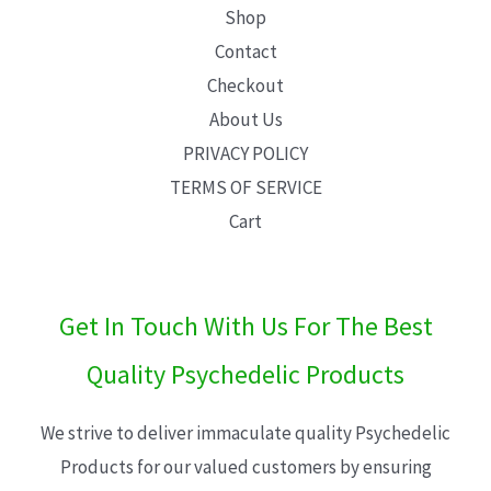
Shop
Contact
Checkout
About Us
PRIVACY POLICY
TERMS OF SERVICE
Cart
Get In Touch With Us For The Best
Quality Psychedelic Products
We strive to deliver immaculate quality Psychedelic
Products for our valued customers by ensuring