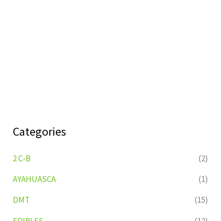
Categories
2 C-B
(2)
AYAHUASCA
(1)
DMT
(15)
EDIBLES
(12)