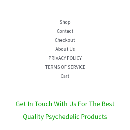
E
Shop
Contact
Checkout
About Us
PRIVACY POLICY
TERMS OF SERVICE
Cart
Get In Touch With Us For The Best
Quality Psychedelic Products