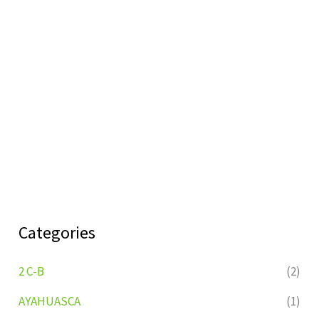
Categories
2 C-B
(2)
AYAHUASCA
(1)