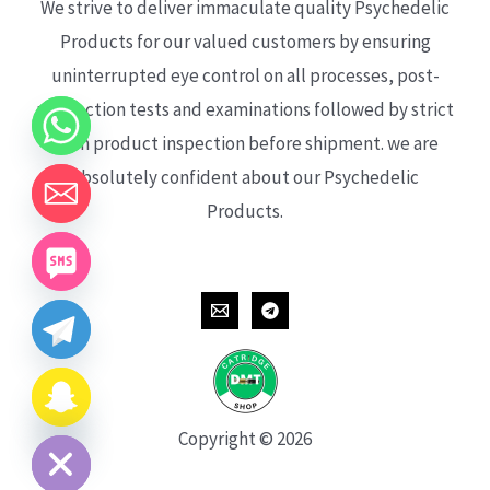
We strive to deliver immaculate quality Psychedelic
Products for our valued customers by ensuring
uninterrupted eye control on all processes, post-
production tests and examinations followed by strict
each product inspection before shipment. we are
absolutely confident about our Psychedelic
Products.
CHATY
HIDE
Copyright © 2026