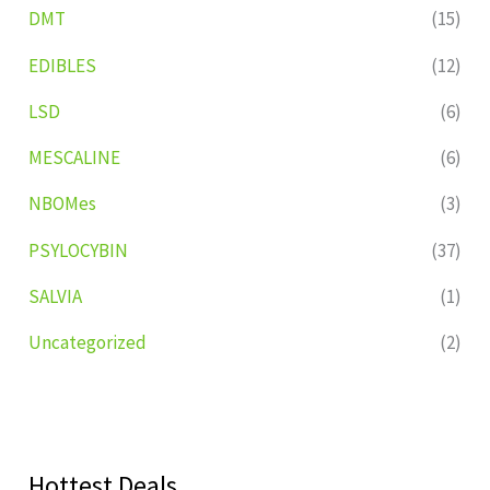
DMT
(15)
EDIBLES
(12)
LSD
(6)
MESCALINE
(6)
NBOMes
(3)
PSYLOCYBIN
(37)
SALVIA
(1)
Uncategorized
(2)
Hottest Deals