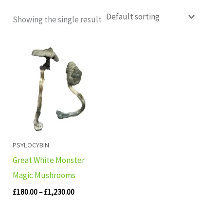
Showing the single result
Price
range:
£180.00
through
£1,230.00
PSYLOCYBIN
Great White Monster
Magic Mushrooms
£
180.00
–
£
1,230.00