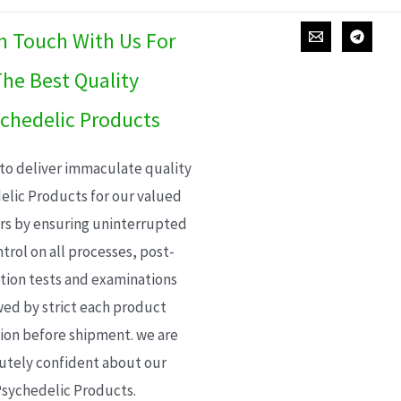
In Touch With Us For
he Best Quality
chedelic Products
 to deliver immaculate quality
elic Products for our valued
s by ensuring uninterrupted
trol on all processes, post-
ion tests and examinations
wed by strict each product
ion before shipment. we are
utely confident about our
sychedelic Products.