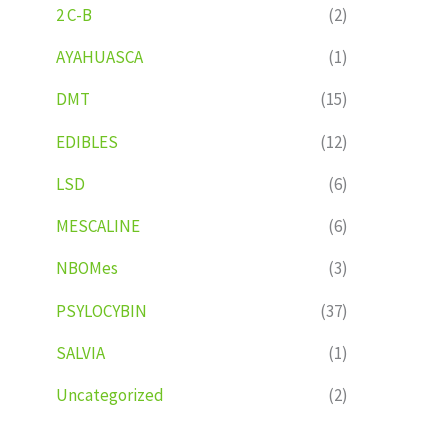
2 C-B
(2)
AYAHUASCA
(1)
DMT
(15)
EDIBLES
(12)
LSD
(6)
MESCALINE
(6)
NBOMes
(3)
PSYLOCYBIN
(37)
SALVIA
(1)
Uncategorized
(2)