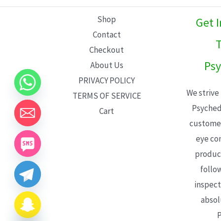
L
Shop
Get 
E
Contact
T
Checkout
Psy
About Us
PRIVACY POLICY
We strive
TERMS OF SERVICE
Psyched
Cart
customer
eye con
product
follo
inspect
absol
P
CHATY
HIDE