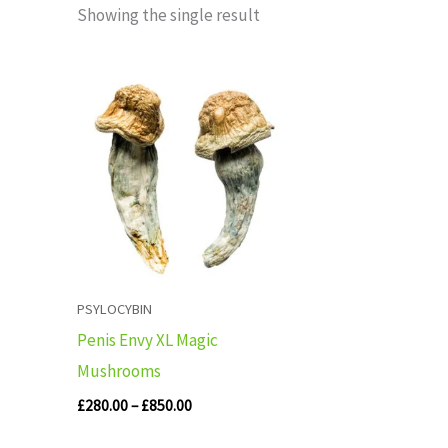
Showing the single result
Price
range:
£280.00
through
£850.00
PSYLOCYBIN
Penis Envy XL Magic
Mushrooms
£
280.00
–
£
850.00