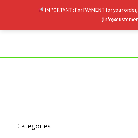
Skip
IMPORTANT : For PAYMENT for your order,
to
(info@customerse
content
Categories