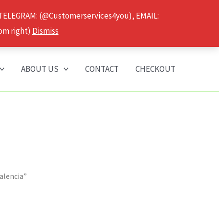
 TELEGRAM: (@Customerservices4you), EMAIL:
om right)
Dismiss
ABOUT US
CONTACT
CHECKOUT
alencia”