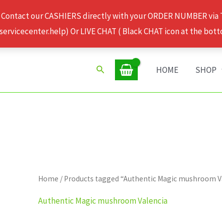
 Contact our CASHIERS directly with your ORDER NUMBER via
rvicecenter.help) Or LIVE CHAT ( Black CHAT icon at the bott
Search
HOME
SHOP
Home
/ Products tagged “Authentic Magic mushroom V
Authentic Magic mushroom Valencia