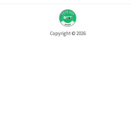
Copyright © 2026