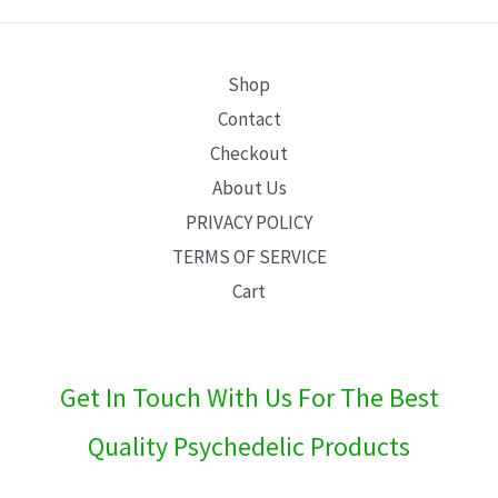
E
Shop
Contact
Checkout
About Us
PRIVACY POLICY
TERMS OF SERVICE
Cart
Get In Touch With Us For The Best
Quality Psychedelic Products