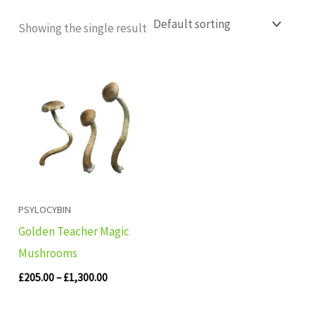
Showing the single result
Price
range:
£205.00
through
£1,300.00
PSYLOCYBIN
Golden Teacher Magic
Mushrooms
£
205.00
–
£
1,300.00