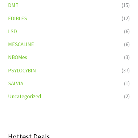
DMT
(15)
EDIBLES
(12)
LSD
(6)
MESCALINE
(6)
NBOMes
(3)
PSYLOCYBIN
(37)
SALVIA
(1)
Uncategorized
(2)
Hottest Deals