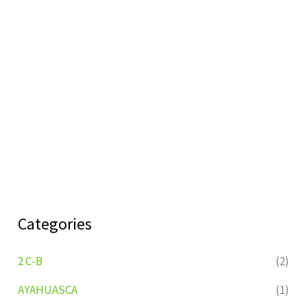
Categories
2 C-B
(2)
AYAHUASCA
(1)