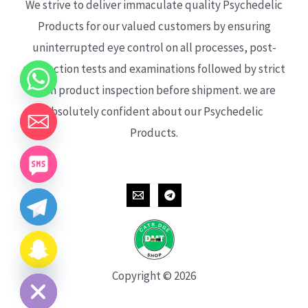
We strive to deliver immaculate quality Psychedelic
Products for our valued customers by ensuring
uninterrupted eye control on all processes, post-
production tests and examinations followed by strict
each product inspection before shipment. we are
absolutely confident about our Psychedelic
Products.
CHATY
HIDE
Copyright © 2026