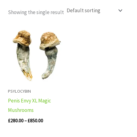
Showing the single result
Price
range:
£280.00
through
£850.00
PSYLOCYBIN
Penis Envy XL Magic
Mushrooms
£
280.00
–
£
850.00