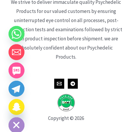
We strive to deliver immaculate quality Psychedelic
Products for our valued customers by ensuring
uninterrupted eye control on all processes, post-
production tests and examinations followed by strict
each product inspection before shipment. we are
absolutely confident about our Psychedelic
Products.
CHATY
HIDE
Copyright © 2026