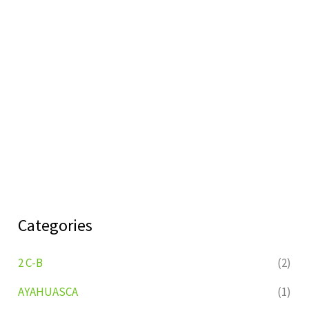
Categories
2 C-B
(2)
AYAHUASCA
(1)