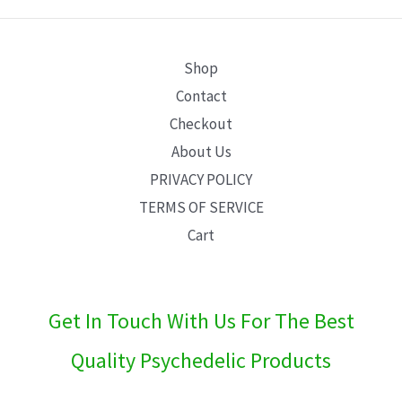
E
Shop
Contact
Checkout
About Us
PRIVACY POLICY
TERMS OF SERVICE
Cart
Get In Touch With Us For The Best
Quality Psychedelic Products