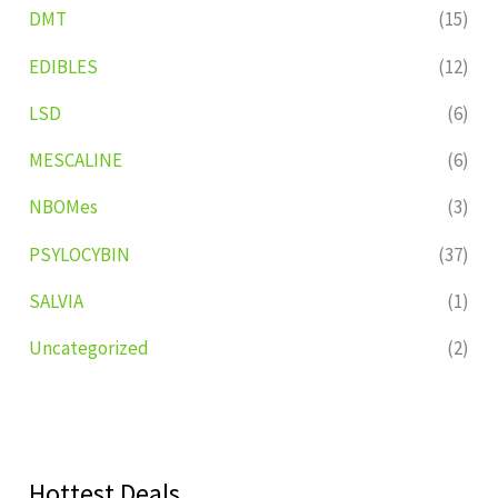
DMT
(15)
EDIBLES
(12)
LSD
(6)
MESCALINE
(6)
NBOMes
(3)
PSYLOCYBIN
(37)
SALVIA
(1)
Uncategorized
(2)
Hottest Deals