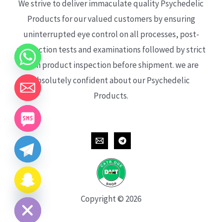
We strive to deliver immaculate quality Psychedelic
Products for our valued customers by ensuring
uninterrupted eye control on all processes, post-
production tests and examinations followed by strict
each product inspection before shipment. we are
absolutely confident about our Psychedelic
Products.
CHATY
HIDE
Copyright © 2026