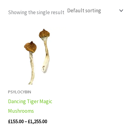
Showing the single result
Price
range:
£155.00
through
£1,255.00
PSYLOCYBIN
Dancing Tiger Magic
Mushrooms
£
155.00
–
£
1,255.00