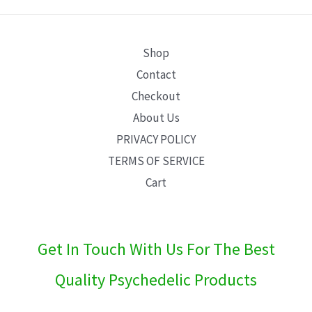
E
Shop
Contact
Checkout
About Us
PRIVACY POLICY
TERMS OF SERVICE
Cart
Get In Touch With Us For The Best
Quality Psychedelic Products