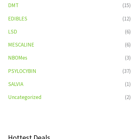
DMT
(15)
EDIBLES
(12)
LSD
(6)
MESCALINE
(6)
NBOMes
(3)
PSYLOCYBIN
(37)
SALVIA
(1)
Uncategorized
(2)
Hottest Deals