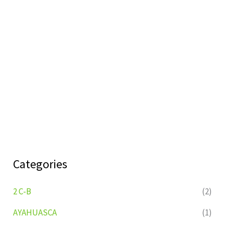
Categories
2 C-B
(2)
AYAHUASCA
(1)