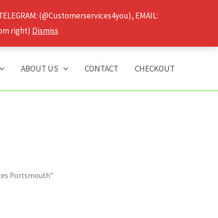
 TELEGRAM: (@Customerservices4you), EMAIL:
om right)
Dismiss
ABOUT US
CONTACT
CHECKOUT
dges Portsmouth”