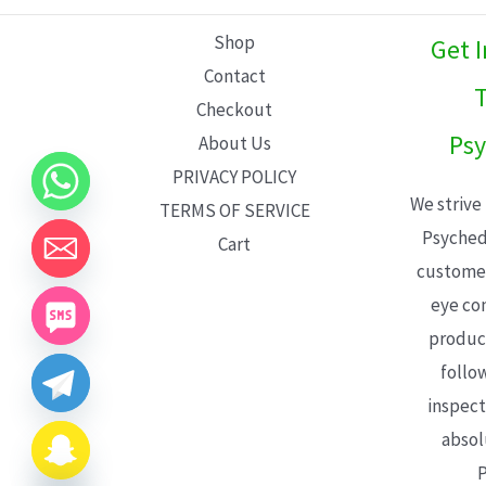
L
Shop
Get 
E
Contact
T
Checkout
Psy
About Us
PRIVACY POLICY
We strive
TERMS OF SERVICE
Psyched
Cart
customer
eye con
product
follo
inspect
absol
P
CHATY
HIDE