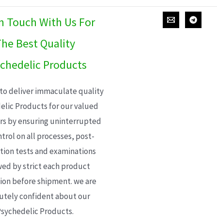
In Touch With Us For
he Best Quality
chedelic Products
 to deliver immaculate quality
elic Products for our valued
s by ensuring uninterrupted
trol on all processes, post-
ion tests and examinations
wed by strict each product
ion before shipment. we are
utely confident about our
sychedelic Products.