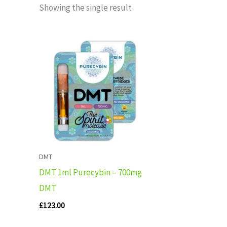
Showing the single result
DMT
DMT 1ml Purecybin – 700mg
DMT
£
123.00