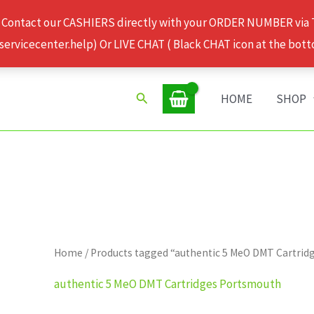
 Contact our CASHIERS directly with your ORDER NUMBER via
rvicecenter.help) Or LIVE CHAT ( Black CHAT icon at the bott
Search
HOME
SHOP
Home
/ Products tagged “authentic 5 MeO DMT Cartri
authentic 5 MeO DMT Cartridges Portsmouth