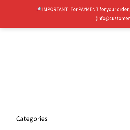
Skip
IMPORTANT : For PAYMENT for your order,
to
(info@customerse
content
Categories