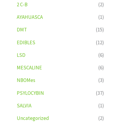
2 C-B
(2)
AYAHUASCA
(1)
DMT
(15)
EDIBLES
(12)
LSD
(6)
MESCALINE
(6)
NBOMes
(3)
PSYLOCYBIN
(37)
SALVIA
(1)
Uncategorized
(2)