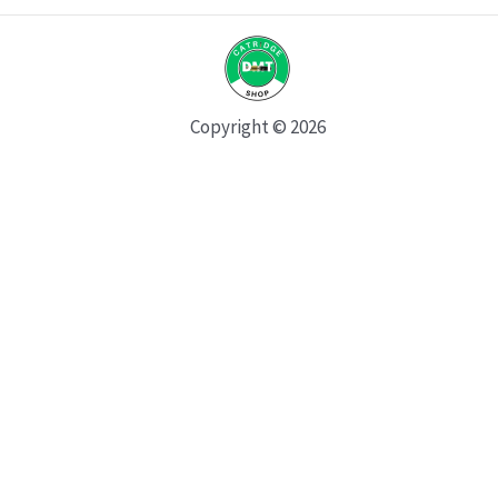
Copyright © 2026