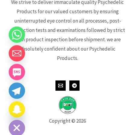
We strive to deliver immaculate quality Psychedelic
Products for our valued customers by ensuring
uninterrupted eye control on all processes, post-
production tests and examinations followed by strict
each product inspection before shipment. we are
absolutely confident about our Psychedelic
Products.
CHATY
HIDE
Copyright © 2026