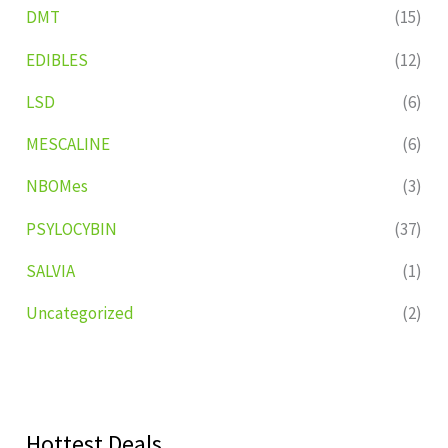
DMT
(15)
EDIBLES
(12)
LSD
(6)
MESCALINE
(6)
NBOMes
(3)
PSYLOCYBIN
(37)
SALVIA
(1)
Uncategorized
(2)
Hottest Deals