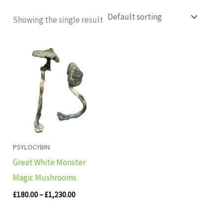
Showing the single result
Price
range:
£180.00
through
£1,230.00
PSYLOCYBIN
Great White Monster
Magic Mushrooms
£
180.00
–
£
1,230.00