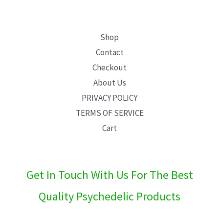
E
Shop
Contact
Checkout
About Us
PRIVACY POLICY
TERMS OF SERVICE
Cart
Get In Touch With Us For The Best
Quality Psychedelic Products