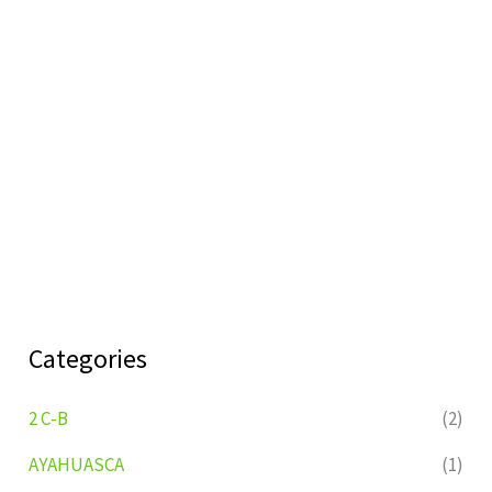
Categories
2 C-B
(2)
AYAHUASCA
(1)