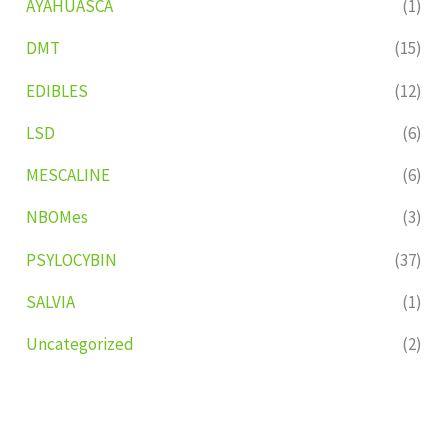
AYAHUASCA
(1)
DMT
(15)
EDIBLES
(12)
LSD
(6)
MESCALINE
(6)
NBOMes
(3)
PSYLOCYBIN
(37)
SALVIA
(1)
Uncategorized
(2)