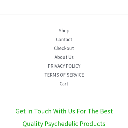
E
Shop
Contact
Checkout
About Us
PRIVACY POLICY
TERMS OF SERVICE
Cart
Get In Touch With Us For The Best
Quality Psychedelic Products