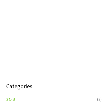
Categories
2 C-B
(2)