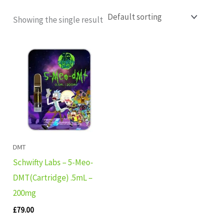
Showing the single result
DMT
Schwifty Labs – 5-Meo-
DMT(Cartridge) .5mL –
200mg
£
79.00