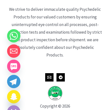
We strive to deliver immaculate quality Psychedelic
Products for our valued customers by ensuring
uninterrupted eye control on all processes, post-
production tests and examinations followed by strict
each product inspection before shipment. we are
absolutely confident about our Psychedelic
Products.
CHATY
HIDE
Copyright © 2026