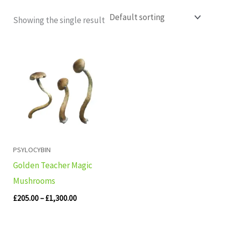
Showing the single result
Price
range:
£205.00
through
£1,300.00
PSYLOCYBIN
Golden Teacher Magic
Mushrooms
£
205.00
–
£
1,300.00