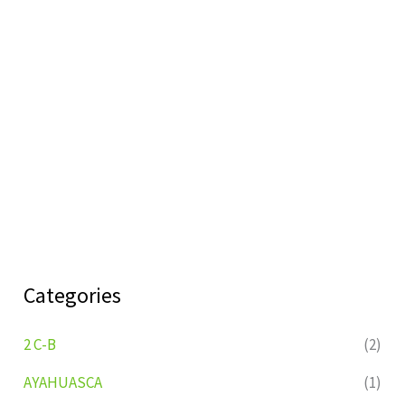
Categories
2 C-B
(2)
AYAHUASCA
(1)