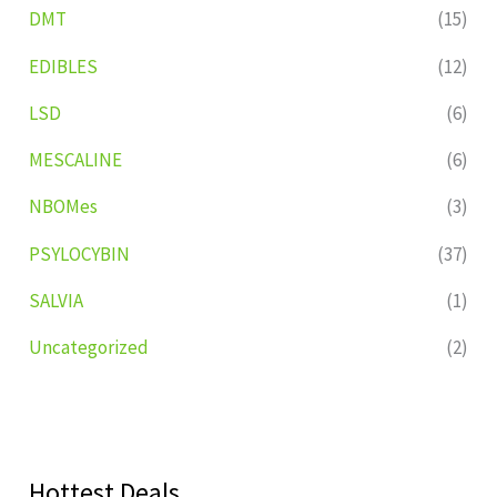
DMT
(15)
EDIBLES
(12)
LSD
(6)
MESCALINE
(6)
NBOMes
(3)
PSYLOCYBIN
(37)
SALVIA
(1)
Uncategorized
(2)
Hottest Deals