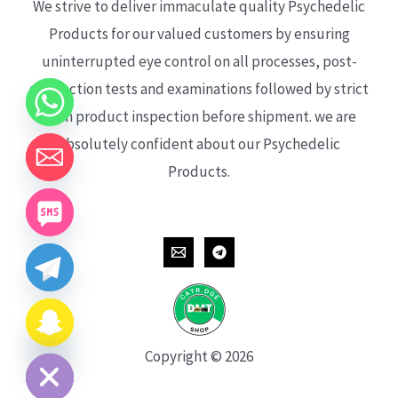
We strive to deliver immaculate quality Psychedelic
Products for our valued customers by ensuring
uninterrupted eye control on all processes, post-
production tests and examinations followed by strict
each product inspection before shipment. we are
absolutely confident about our Psychedelic
Products.
CHATY
HIDE
Copyright © 2026