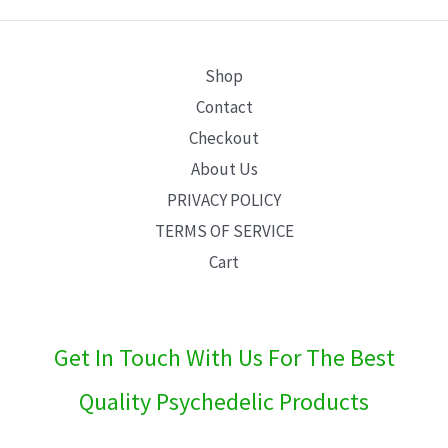
E
Shop
Contact
Checkout
About Us
PRIVACY POLICY
TERMS OF SERVICE
Cart
Get In Touch With Us For The Best
Quality Psychedelic Products