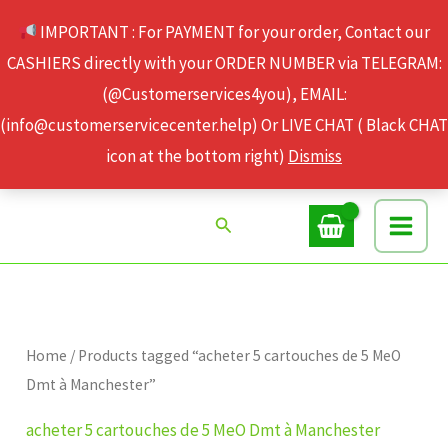
Skip
IMPORTANT : For PAYMENT for your order, Contact our
to
CASHIERS directly with your ORDER NUMBER via TELEGRAM:
content
(@Customerservices4you), EMAIL:
(info@customerservicecenter.help) Or LIVE CHAT ( Black CHAT
icon at the bottom right)
Dismiss
Search
Home
/ Products tagged “acheter 5 cartouches de 5 MeO
Dmt à Manchester”
acheter 5 cartouches de 5 MeO Dmt à Manchester