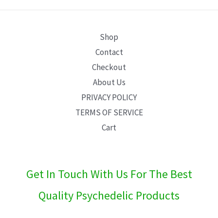
E
Shop
Contact
Checkout
About Us
PRIVACY POLICY
TERMS OF SERVICE
Cart
Get In Touch With Us For The Best
Quality Psychedelic Products