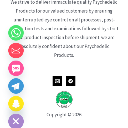
We strive to deliver immaculate quality Psychedelic
Products for our valued customers by ensuring
uninterrupted eye control on all processes, post-
production tests and examinations followed by strict
each product inspection before shipment. we are
absolutely confident about our Psychedelic
Products.
CHATY
HIDE
Copyright © 2026