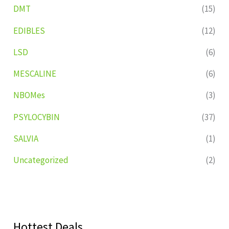
DMT
(15)
EDIBLES
(12)
LSD
(6)
MESCALINE
(6)
NBOMes
(3)
PSYLOCYBIN
(37)
SALVIA
(1)
Uncategorized
(2)
Hottest Deals