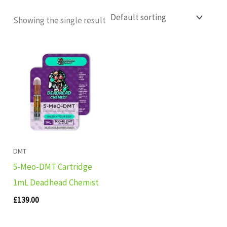
Showing the single result
DMT
5-Meo-DMT Cartridge
1mL Deadhead Chemist
£
139.00