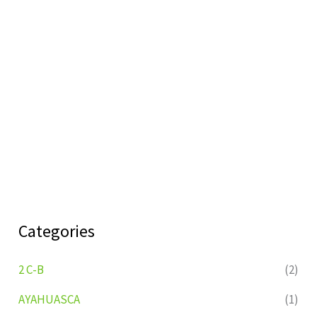
Categories
2 C-B
(2)
AYAHUASCA
(1)