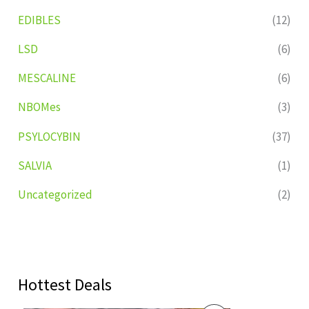
EDIBLES
(12)
LSD
(6)
MESCALINE
(6)
NBOMes
(3)
PSYLOCYBIN
(37)
SALVIA
(1)
Uncategorized
(2)
Hottest Deals