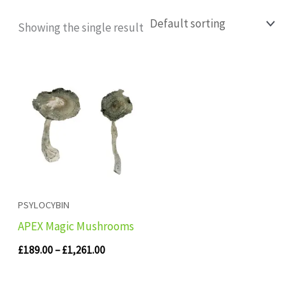
Showing the single result
Price
range:
£189.00
through
£1,261.00
PSYLOCYBIN
APEX Magic Mushrooms
£
189.00
–
£
1,261.00