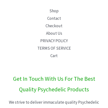
Shop
Contact
Checkout
About Us
PRIVACY POLICY
TERMS OF SERVICE
Cart
Get In Touch With Us For The Best
Quality Psychedelic Products
We strive to deliver immaculate quality Psychedelic