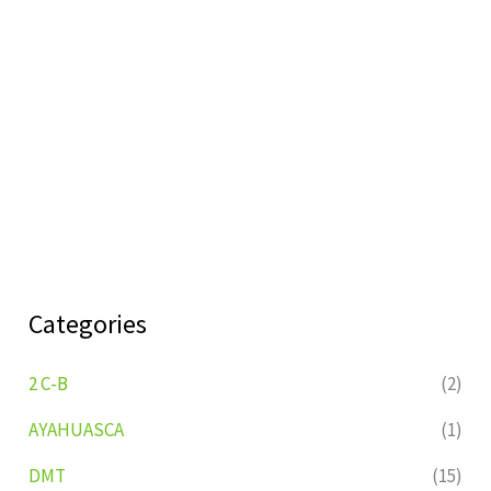
Categories
2 C-B
(2)
AYAHUASCA
(1)
DMT
(15)