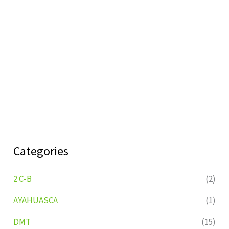
Categories
2 C-B
(2)
AYAHUASCA
(1)
DMT
(15)