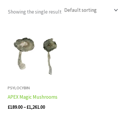
Showing the single result
Price
range:
£189.00
through
£1,261.00
PSYLOCYBIN
APEX Magic Mushrooms
£
189.00
–
£
1,261.00