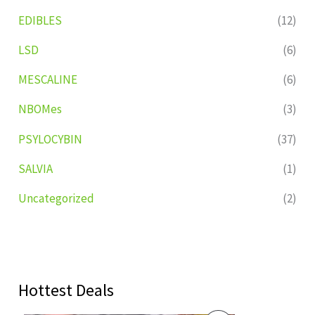
EDIBLES
(12)
LSD
(6)
MESCALINE
(6)
NBOMes
(3)
PSYLOCYBIN
(37)
SALVIA
(1)
Uncategorized
(2)
Hottest Deals