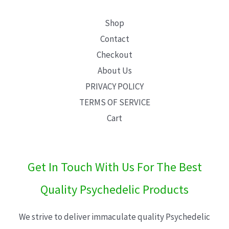
Shop
Contact
Checkout
About Us
PRIVACY POLICY
TERMS OF SERVICE
Cart
Get In Touch With Us For The Best
Quality Psychedelic Products
We strive to deliver immaculate quality Psychedelic