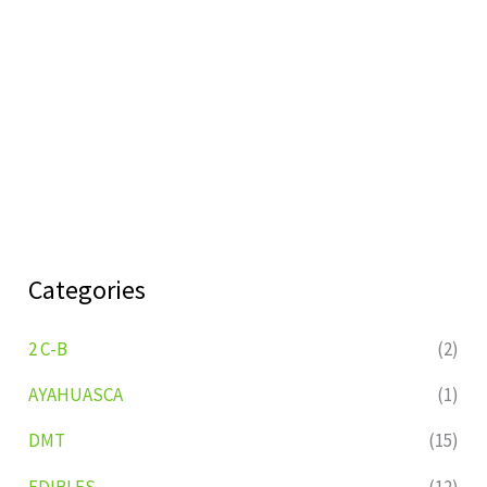
Categories
2 C-B
(2)
AYAHUASCA
(1)
DMT
(15)
EDIBLES
(12)