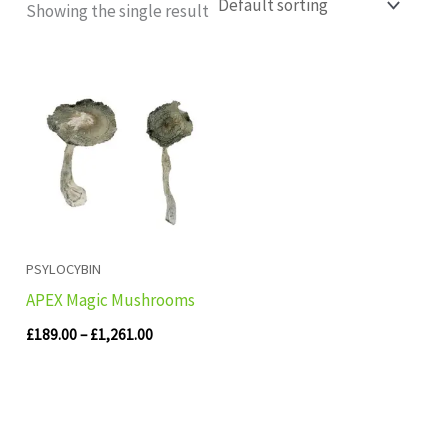
Showing the single result
Price
range:
£189.00
through
£1,261.00
PSYLOCYBIN
APEX Magic Mushrooms
£
189.00
–
£
1,261.00