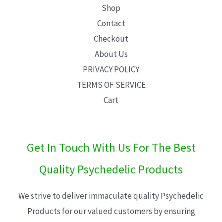
Shop
Contact
Checkout
About Us
PRIVACY POLICY
TERMS OF SERVICE
Cart
Get In Touch With Us For The Best
Quality Psychedelic Products
We strive to deliver immaculate quality Psychedelic
Products for our valued customers by ensuring