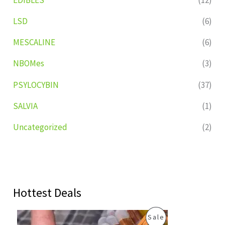
LSD
(6)
MESCALINE
(6)
NBOMes
(3)
PSYLOCYBIN
(37)
SALVIA
(1)
Uncategorized
(2)
Hottest Deals
O
C
P
Sale
r
u