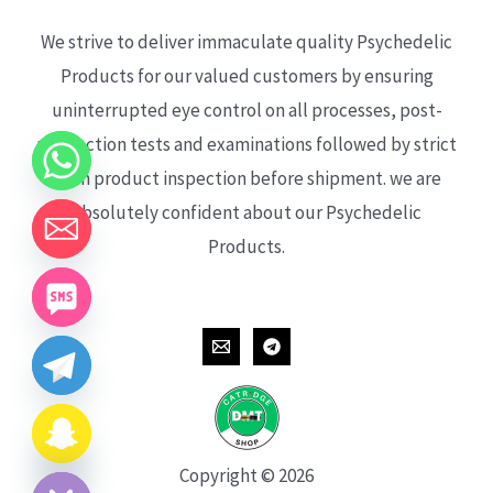
We strive to deliver immaculate quality Psychedelic
Products for our valued customers by ensuring
uninterrupted eye control on all processes, post-
production tests and examinations followed by strict
each product inspection before shipment. we are
absolutely confident about our Psychedelic
Products.
CHATY
HIDE
Copyright © 2026