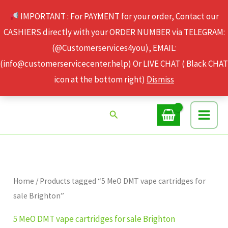
Skip
IMPORTANT : For PAYMENT for your order, Contact our
to
CASHIERS directly with your ORDER NUMBER via TELEGRAM:
content
(@Customerservices4you), EMAIL:
(info@customerservicecenter.help) Or LIVE CHAT ( Black CHAT
icon at the bottom right)
Dismiss
Search
Home
/ Products tagged “5 MeO DMT vape cartridges for
sale Brighton”
5 MeO DMT vape cartridges for sale Brighton