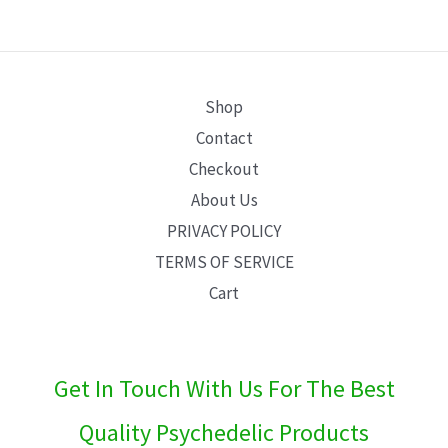
E
Shop
Contact
Checkout
About Us
PRIVACY POLICY
TERMS OF SERVICE
Cart
Get In Touch With Us For The Best
Quality Psychedelic Products