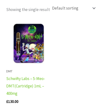
Showing the single result
DMT
Schwifty Labs – 5-Meo-
DMT(Cartridge) 1mL –
400mg
£
130.00