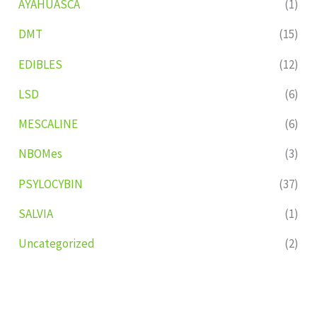
AYAHUASCA
(1)
DMT
(15)
EDIBLES
(12)
LSD
(6)
MESCALINE
(6)
NBOMes
(3)
PSYLOCYBIN
(37)
SALVIA
(1)
Uncategorized
(2)