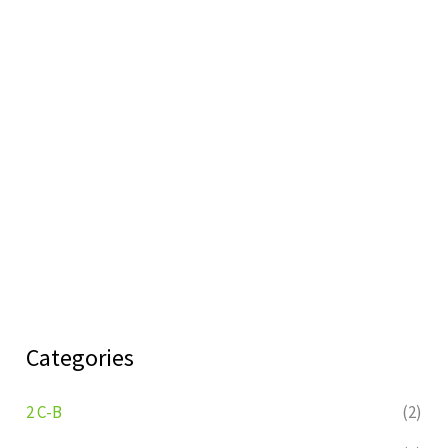
Categories
2 C-B
(2)