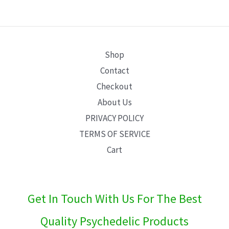
E
Shop
Contact
Checkout
About Us
PRIVACY POLICY
TERMS OF SERVICE
Cart
Get In Touch With Us For The Best
Quality Psychedelic Products