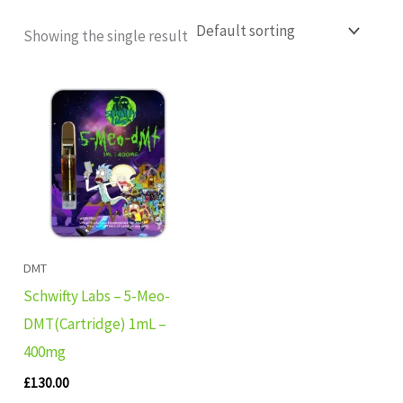
Showing the single result
DMT
Schwifty Labs – 5-Meo-
DMT(Cartridge) 1mL –
400mg
£
130.00