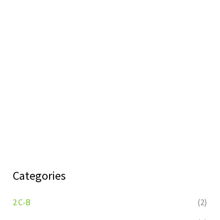
Categories
2 C-B
(2)