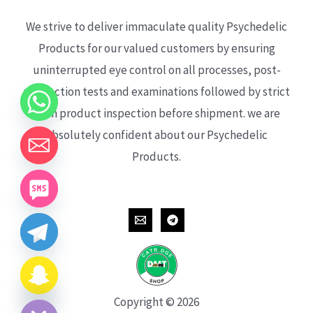
We strive to deliver immaculate quality Psychedelic
Products for our valued customers by ensuring
uninterrupted eye control on all processes, post-
production tests and examinations followed by strict
each product inspection before shipment. we are
absolutely confident about our Psychedelic
Products.
CHATY
HIDE
Copyright © 2026