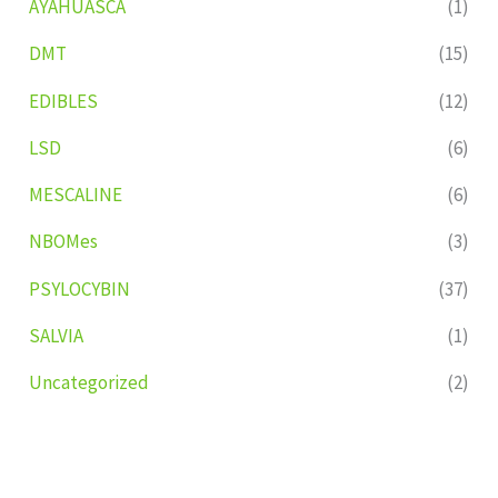
AYAHUASCA
(1)
DMT
(15)
EDIBLES
(12)
LSD
(6)
MESCALINE
(6)
NBOMes
(3)
PSYLOCYBIN
(37)
SALVIA
(1)
Uncategorized
(2)