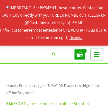
Skip
IMPORTANT : For PAYMENT for your order, Contact our
to
CASHIERS directly with your ORDER NUMBER via TELEGRAM:
content
(@Customerservices4you), EMAIL:
(info@customerservicecenter.help) Or LIVE CHAT ( Black CHAT
icon at the bottom right)
Dismiss
Search
Home
/ Products tagged “5 MeO DMT vape cartridge shop
offline Brighton”
5 MeO DMT vape cartridge shop offline Brighton