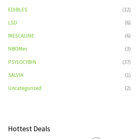
EDIBLES
(12)
LSD
(6)
MESCALINE
(6)
NBOMes
(3)
PSYLOCYBIN
(37)
SALVIA
(1)
Uncategorized
(2)
Hottest Deals