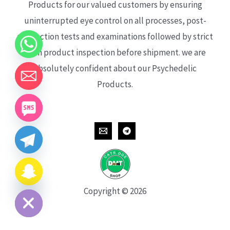
Products for our valued customers by ensuring
uninterrupted eye control on all processes, post-
production tests and examinations followed by strict
each product inspection before shipment. we are
absolutely confident about our Psychedelic
Products.
CHATY
HIDE
Copyright © 2026