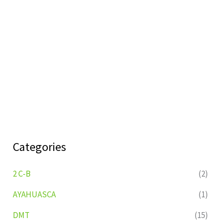
Categories
2 C-B
(2)
AYAHUASCA
(1)
DMT
(15)