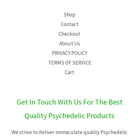
Shop
Contact
Checkout
About Us
PRIVACY POLICY
TERMS OF SERVICE
Cart
Get In Touch With Us For The Best
Quality Psychedelic Products
We strive to deliver immaculate quality Psychedelic