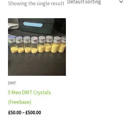
Showing the single result
Price
range:
£50.00
through
£500.00
DMT
5 Meo DMT Crystals
(freebase)
£
50.00
–
£
500.00