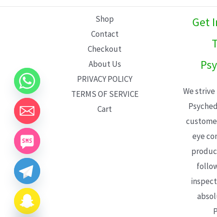
L
Shop
Get 
E
Contact
T
Checkout
Psy
About Us
PRIVACY POLICY
We strive
TERMS OF SERVICE
Psyched
Cart
customer
eye con
product
follo
inspect
absol
P
CHATY
HIDE