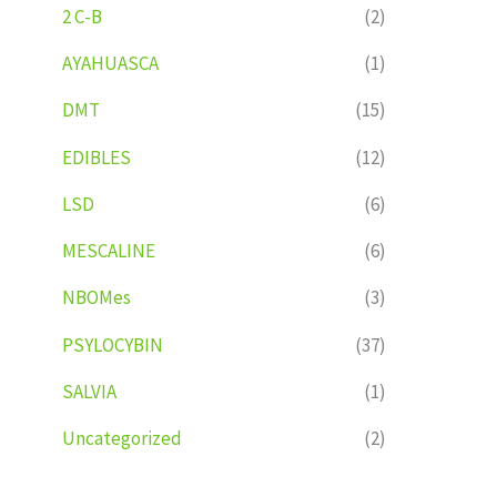
2 C-B
(2)
AYAHUASCA
(1)
DMT
(15)
EDIBLES
(12)
LSD
(6)
MESCALINE
(6)
NBOMes
(3)
PSYLOCYBIN
(37)
SALVIA
(1)
Uncategorized
(2)