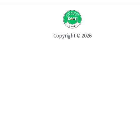
Copyright © 2026