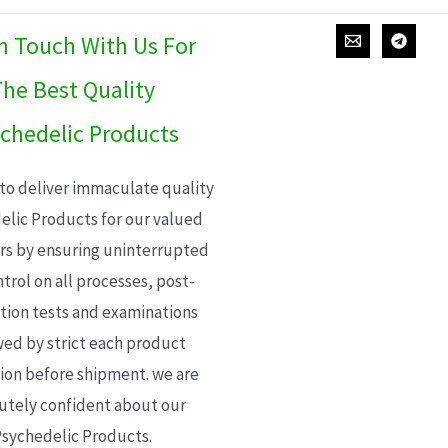
In Touch With Us For
he Best Quality
chedelic Products
 to deliver immaculate quality
elic Products for our valued
s by ensuring uninterrupted
trol on all processes, post-
ion tests and examinations
wed by strict each product
ion before shipment. we are
utely confident about our
sychedelic Products.