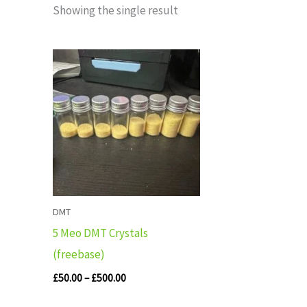
Showing the single result
Price
range:
£50.00
through
£500.00
DMT
5 Meo DMT Crystals
(freebase)
£
50.00
–
£
500.00