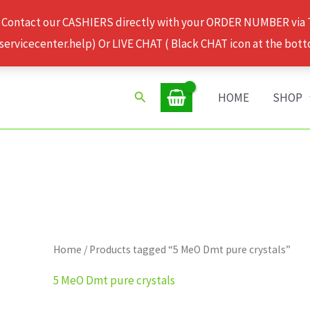
 Contact our CASHIERS directly with your ORDER NUMBER via
rvicecenter.help) Or LIVE CHAT ( Black CHAT icon at the bott
Search
HOME
SHOP
Home
/ Products tagged “5 MeO Dmt pure crystals”
5 MeO Dmt pure crystals