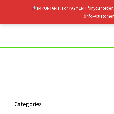
Skip
IMPORTANT : For PAYMENT for your order,
to
(info@customerse
content
Categories