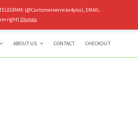
 TELEGRAM: (@Customerservices4you), EMAIL:
om right)
Dismiss
ABOUT US
CONTACT
CHECKOUT