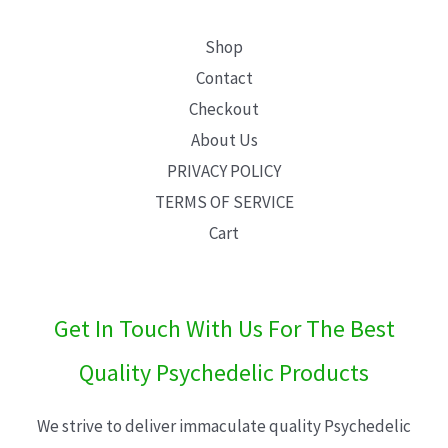
Shop
Contact
Checkout
About Us
PRIVACY POLICY
TERMS OF SERVICE
Cart
Get In Touch With Us For The Best
Quality Psychedelic Products
We strive to deliver immaculate quality Psychedelic