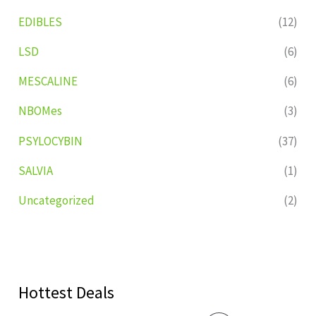
EDIBLES
(12)
LSD
(6)
MESCALINE
(6)
NBOMes
(3)
PSYLOCYBIN
(37)
SALVIA
(1)
Uncategorized
(2)
Hottest Deals