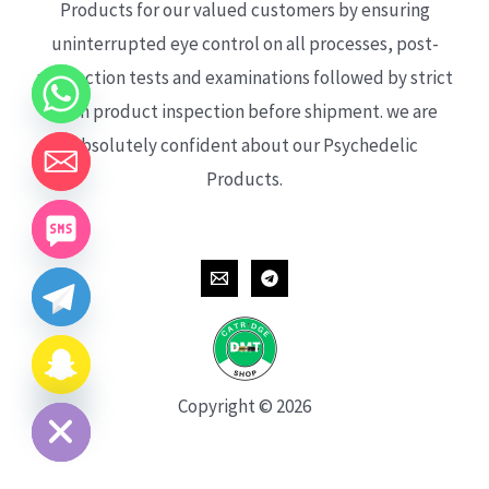
Products for our valued customers by ensuring
uninterrupted eye control on all processes, post-
production tests and examinations followed by strict
each product inspection before shipment. we are
absolutely confident about our Psychedelic
Products.
CHATY
HIDE
Copyright © 2026