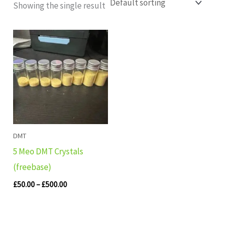
Showing the single result
Price
range:
£50.00
through
£500.00
DMT
5 Meo DMT Crystals
(freebase)
£
50.00
–
£
500.00