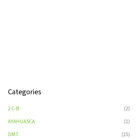
Categories
2 C-B
(2)
AYAHUASCA
(1)
DMT
(15)