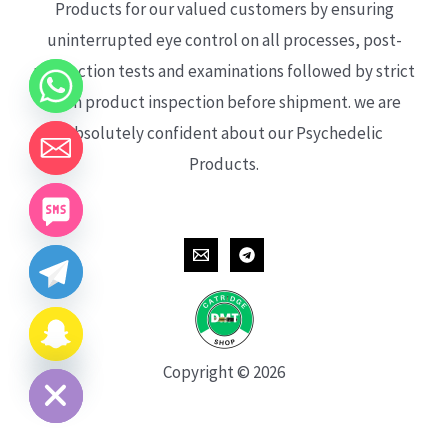
Products for our valued customers by ensuring
uninterrupted eye control on all processes, post-
production tests and examinations followed by strict
each product inspection before shipment. we are
absolutely confident about our Psychedelic
Products.
CHATY
HIDE
Copyright © 2026