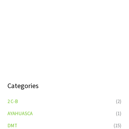
Categories
2 C-B
(2)
AYAHUASCA
(1)
DMT
(15)