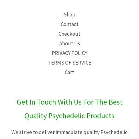
Shop
Contact
Checkout
About Us
PRIVACY POLICY
TERMS OF SERVICE
Cart
Get In Touch With Us For The Best
Quality Psychedelic Products
We strive to deliver immaculate quality Psychedelic