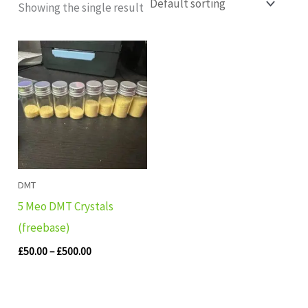
Showing the single result
Price
range:
£50.00
through
£500.00
DMT
5 Meo DMT Crystals
(freebase)
£
50.00
–
£
500.00