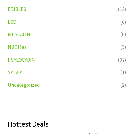
EDIBLES
(12)
LSD
(6)
MESCALINE
(6)
NBOMes
(3)
PSYLOCYBIN
(37)
SALVIA
(1)
Uncategorized
(2)
Hottest Deals