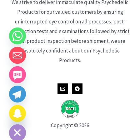
We strive to deliver immaculate quality Psychedelic
Products for our valued customers by ensuring
uninterrupted eye control on all processes, post-
production tests and examinations followed by strict
each product inspection before shipment. we are
absolutely confident about our Psychedelic
Products.
CHATY
HIDE
Copyright © 2026