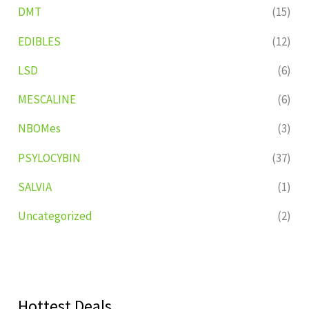
DMT
(15)
EDIBLES
(12)
LSD
(6)
MESCALINE
(6)
NBOMes
(3)
PSYLOCYBIN
(37)
SALVIA
(1)
Uncategorized
(2)
Hottest Deals