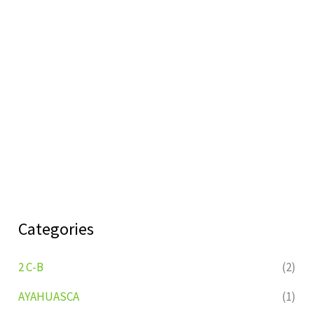
Categories
2 C-B
(2)
AYAHUASCA
(1)