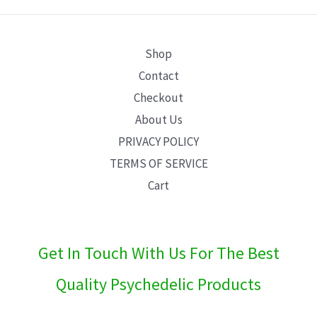
E
Shop
Contact
Checkout
About Us
PRIVACY POLICY
TERMS OF SERVICE
Cart
Get In Touch With Us For The Best
Quality Psychedelic Products