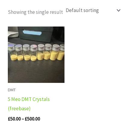
Showing the single result
Price
range:
£50.00
through
£500.00
DMT
5 Meo DMT Crystals
(freebase)
£
50.00
–
£
500.00