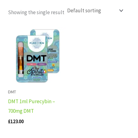
Showing the single result
DMT
DMT 1ml Purecybin –
700mg DMT
£
123.00