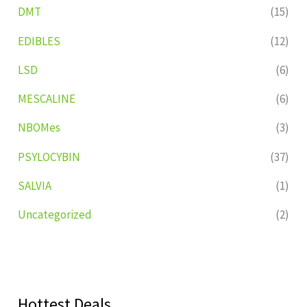
DMT
(15)
EDIBLES
(12)
LSD
(6)
MESCALINE
(6)
NBOMes
(3)
PSYLOCYBIN
(37)
SALVIA
(1)
Uncategorized
(2)
Hottest Deals