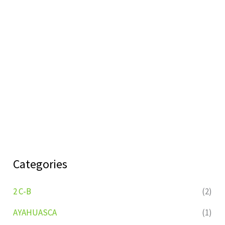
Categories
2 C-B
(2)
AYAHUASCA
(1)