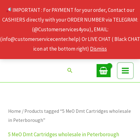
Skip
IMPORTANT : For PAYMENT for your order, Contact our
to
CASHIERS directly with your ORDER NUMBER via TELEGRAM:
content
(@Customerservices4you), EMAIL:
(info@customerservicecenter.help) Or LIVE CHAT ( Black CHAT
icon at the bottom right)
Dismiss
Search
Home
/ Products tagged “5 MeO Dmt Cartridges wholesale
in Peterborough”
5 MeO Dmt Cartridges wholesale in Peterborough