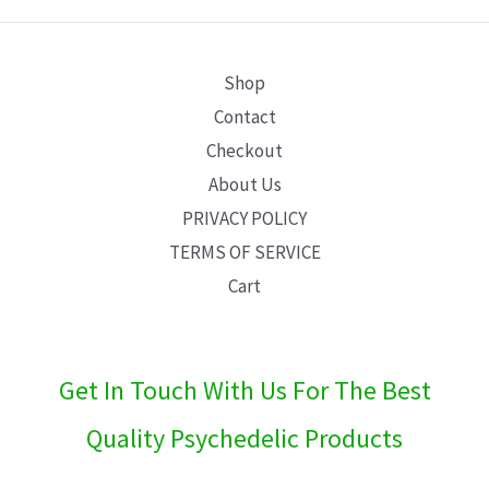
E
Shop
Contact
Checkout
About Us
PRIVACY POLICY
TERMS OF SERVICE
Cart
Get In Touch With Us For The Best
Quality Psychedelic Products