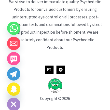
We strive to deliver immaculate quality Psychedelic
Products for our valued customers by ensuring
uninterrupted eye control on all processes, post-
production tests and examinations followed by strict
each product inspection before shipment. we are
absolutely confident about our Psychedelic
Products.
CHATY
HIDE
Copyright © 2026