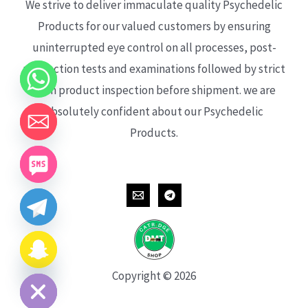
We strive to deliver immaculate quality Psychedelic
Products for our valued customers by ensuring
uninterrupted eye control on all processes, post-
production tests and examinations followed by strict
each product inspection before shipment. we are
absolutely confident about our Psychedelic
Products.
CHATY
HIDE
Copyright © 2026