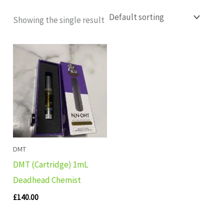
Showing the single result
DMT
DMT (Cartridge) 1mL
Deadhead Chemist
£
140.00