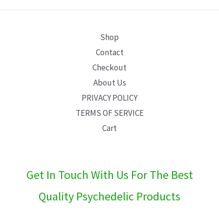
E
Shop
Contact
Checkout
About Us
PRIVACY POLICY
TERMS OF SERVICE
Cart
Get In Touch With Us For The Best
Quality Psychedelic Products