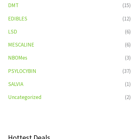
DMT
(15)
EDIBLES
(12)
LSD
(6)
MESCALINE
(6)
NBOMes
(3)
PSYLOCYBIN
(37)
SALVIA
(1)
Uncategorized
(2)
Hottest Deals