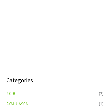
Categories
2 C-B
(2)
AYAHUASCA
(1)