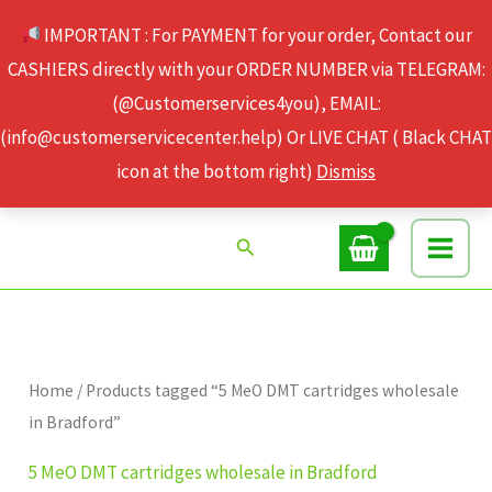
Skip
IMPORTANT : For PAYMENT for your order, Contact our
to
CASHIERS directly with your ORDER NUMBER via TELEGRAM:
content
(@Customerservices4you), EMAIL:
(info@customerservicecenter.help) Or LIVE CHAT ( Black CHAT
icon at the bottom right)
Dismiss
Search
Home
/ Products tagged “5 MeO DMT cartridges wholesale
in Bradford”
5 MeO DMT cartridges wholesale in Bradford