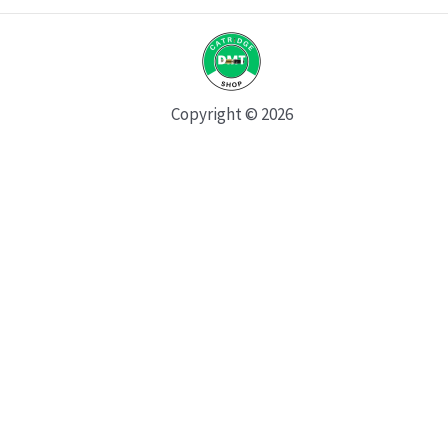
Copyright © 2026