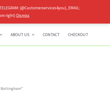
 TELEGRAM: (@Customerservices4you), EMAIL:
om right)
Dismiss
ABOUT US
CONTACT
CHECKOUT
r Nottingham”