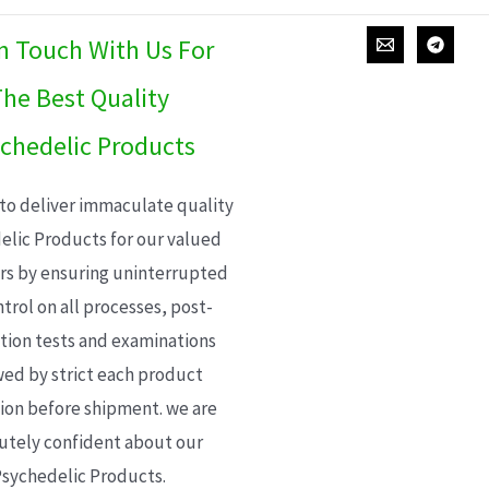
In Touch With Us For
he Best Quality
chedelic Products
 to deliver immaculate quality
elic Products for our valued
s by ensuring uninterrupted
trol on all processes, post-
ion tests and examinations
wed by strict each product
ion before shipment. we are
utely confident about our
sychedelic Products.