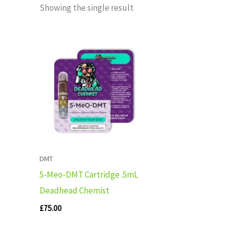
Showing the single result
DMT
5-Meo-DMT Cartridge .5mL
Deadhead Chemist
£
75.00