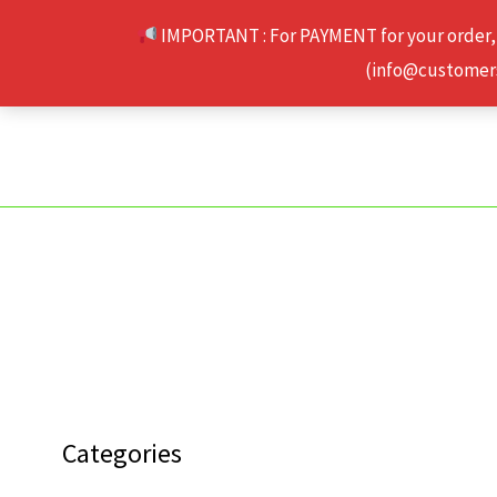
Skip
IMPORTANT : For PAYMENT for your order,
to
(info@customerse
content
Categories