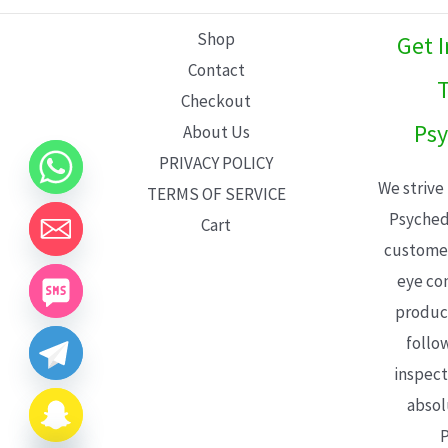
L
Shop
Get 
E
Contact
T
Checkout
Psy
About Us
PRIVACY POLICY
We strive
TERMS OF SERVICE
Psyched
Cart
customer
eye con
product
follo
inspect
absol
P
CHATY
HIDE