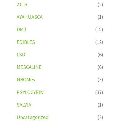
2 C-B
(2)
AYAHUASCA
(1)
DMT
(15)
EDIBLES
(12)
LSD
(6)
MESCALINE
(6)
NBOMes
(3)
PSYLOCYBIN
(37)
SALVIA
(1)
Uncategorized
(2)