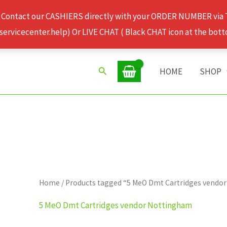
 Contact our CASHIERS directly with your ORDER NUMBER via
rvicecenter.help) Or LIVE CHAT ( Black CHAT icon at the bott
Search
HOME
SHOP
Home
/ Products tagged “5 MeO Dmt Cartridges vendo
5 MeO Dmt Cartridges vendor Nottingham