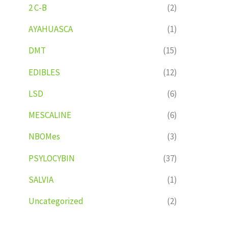
2 C-B
(2)
AYAHUASCA
(1)
DMT
(15)
EDIBLES
(12)
LSD
(6)
MESCALINE
(6)
NBOMes
(3)
PSYLOCYBIN
(37)
SALVIA
(1)
Uncategorized
(2)