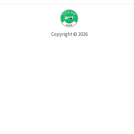
Copyright © 2026