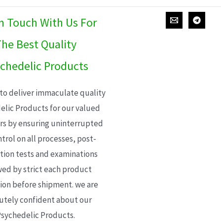
In Touch With Us For
he Best Quality
chedelic Products
 to deliver immaculate quality
elic Products for our valued
s by ensuring uninterrupted
trol on all processes, post-
ion tests and examinations
wed by strict each product
ion before shipment. we are
utely confident about our
sychedelic Products.