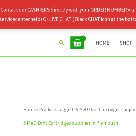
 Contact our CASHIERS directly with your ORDER NUMBER via
rvicecenter.help) Or LIVE CHAT ( Black CHAT icon at the bott
Search
HOME
SHOP
Home
/ Products tagged “5 MeO Dmt Cartridges suppli
5 MeO Dmt Cartridges supplier in Plymouth