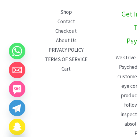
L
Shop
Get 
E
Contact
T
Checkout
Psy
About Us
PRIVACY POLICY
We strive
TERMS OF SERVICE
Psyched
Cart
customer
eye con
product
follo
inspect
absol
P
CHATY
HIDE