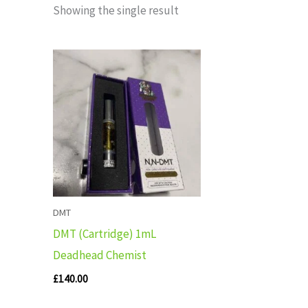
Showing the single result
DMT
DMT (Cartridge) 1mL
Deadhead Chemist
£
140.00