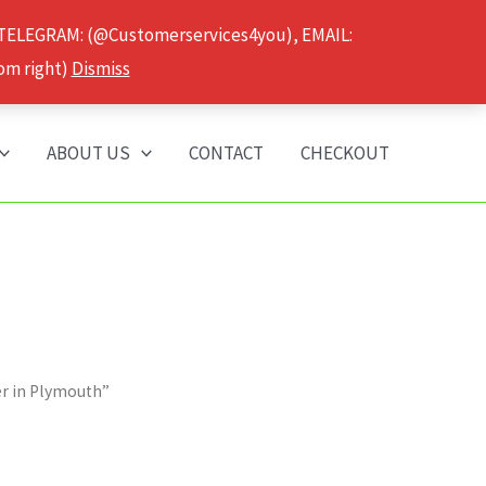
 TELEGRAM: (@Customerservices4you), EMAIL:
om right)
Dismiss
ABOUT US
CONTACT
CHECKOUT
er in Plymouth”