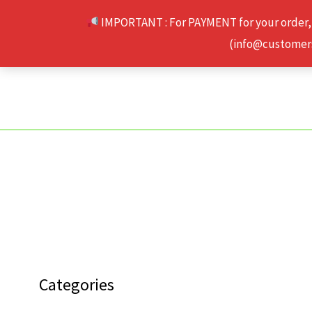
Skip
IMPORTANT : For PAYMENT for your order,
to
(info@customerse
content
Categories