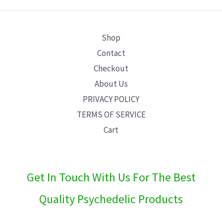
E
Shop
Contact
Checkout
About Us
PRIVACY POLICY
TERMS OF SERVICE
Cart
Get In Touch With Us For The Best
Quality Psychedelic Products