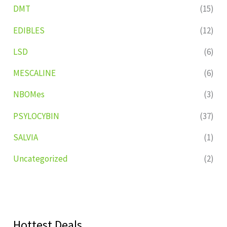
DMT
(15)
EDIBLES
(12)
LSD
(6)
MESCALINE
(6)
NBOMes
(3)
PSYLOCYBIN
(37)
SALVIA
(1)
Uncategorized
(2)
Hottest Deals