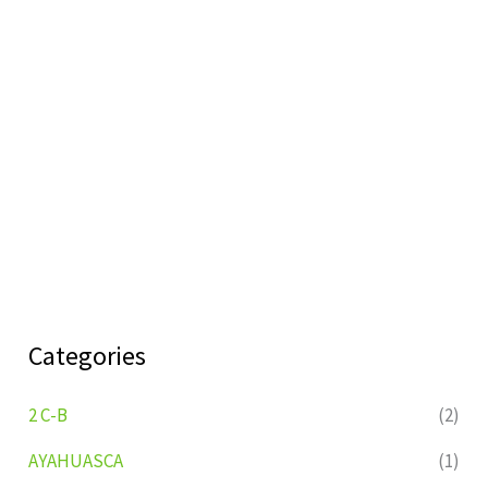
Categories
2 C-B
(2)
AYAHUASCA
(1)