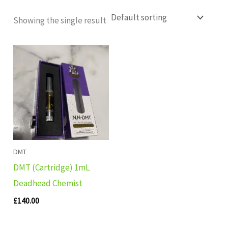
Showing the single result
DMT
DMT (Cartridge) 1mL
Deadhead Chemist
£
140.00