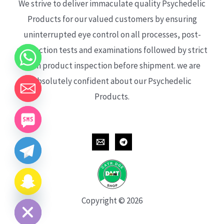
We strive to deliver immaculate quality Psychedelic
Products for our valued customers by ensuring
uninterrupted eye control on all processes, post-
production tests and examinations followed by strict
each product inspection before shipment. we are
absolutely confident about our Psychedelic
Products.
CHATY
HIDE
Copyright © 2026