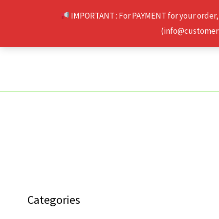
Skip
IMPORTANT : For PAYMENT for your order,
to
(info@customerse
content
Categories