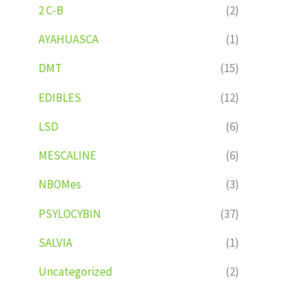
2 C-B
(2)
AYAHUASCA
(1)
DMT
(15)
EDIBLES
(12)
LSD
(6)
MESCALINE
(6)
NBOMes
(3)
PSYLOCYBIN
(37)
SALVIA
(1)
Uncategorized
(2)