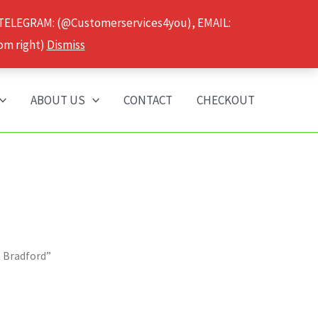
 TELEGRAM: (@Customerservices4you), EMAIL:
om right)
Dismiss
ABOUT US
CONTACT
CHECKOUT
n Bradford”