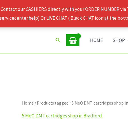
 Contact our CASHIERS directly with your ORDER NUMBER via
rvicecenter.help) Or LIVE CHAT ( Black CHAT icon at the bott
Search
HOME
SHOP
Home
/ Products tagged “5 MeO DMT cartridges shop i
5 MeO DMT cartridges shop in Bradford