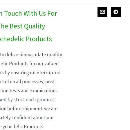
In Touch With Us For
he Best Quality
chedelic Products
 to deliver immaculate quality
elic Products for our valued
s by ensuring uninterrupted
trol on all processes, post-
ion tests and examinations
wed by strict each product
ion before shipment. we are
utely confident about our
sychedelic Products.