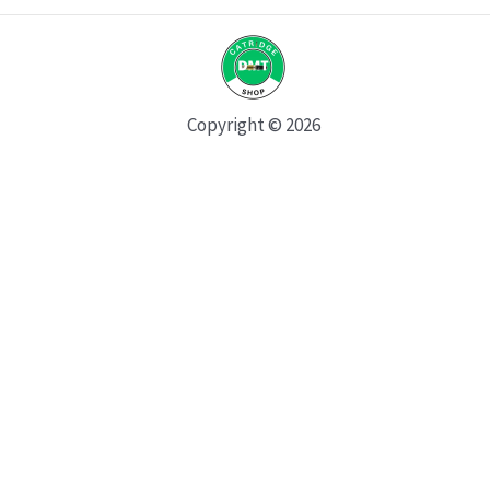
Copyright © 2026