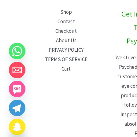
L
Shop
Get 
E
Contact
T
Checkout
Psy
About Us
PRIVACY POLICY
We strive
TERMS OF SERVICE
Psyched
Cart
customer
eye con
product
follo
inspect
absol
P
CHATY
HIDE