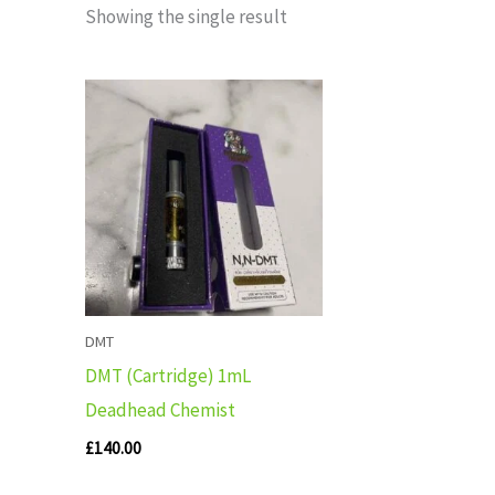
Showing the single result
DMT
DMT (Cartridge) 1mL
Deadhead Chemist
£
140.00