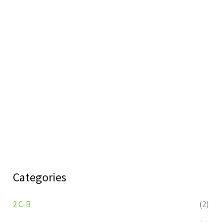
Categories
2 C-B
(2)