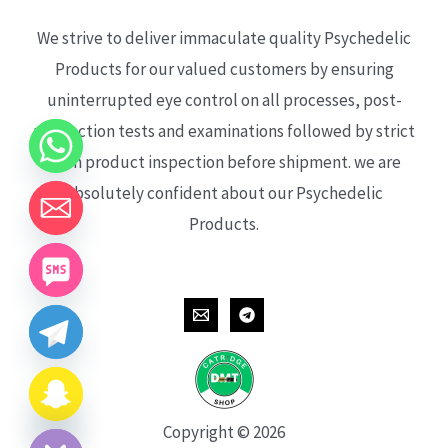
We strive to deliver immaculate quality Psychedelic
Products for our valued customers by ensuring
uninterrupted eye control on all processes, post-
production tests and examinations followed by strict
each product inspection before shipment. we are
absolutely confident about our Psychedelic
Products.
CHATY
HIDE
Copyright © 2026