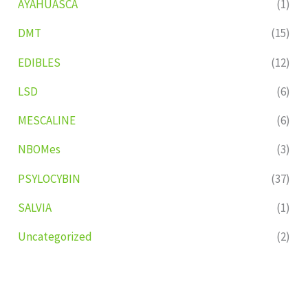
AYAHUASCA
(1)
DMT
(15)
EDIBLES
(12)
LSD
(6)
MESCALINE
(6)
NBOMes
(3)
PSYLOCYBIN
(37)
SALVIA
(1)
Uncategorized
(2)