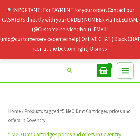
Skip
IMPORTANT : For PAYMENT for your order, Contact our
to
CASHIERS directly with your ORDER NUMBER via TELEGRAM:
content
(@Customerservices4you), EMAIL:
(info@customerservicecenter.help) Or LIVE CHAT ( Black CHAT
icon at the bottom right)
Dismiss
Search
Home
/ Products tagged “5 MeO Dmt Cartridges prices and
offers in Coventry”
5 MeO Dmt Cartridges prices and offers in Coventry