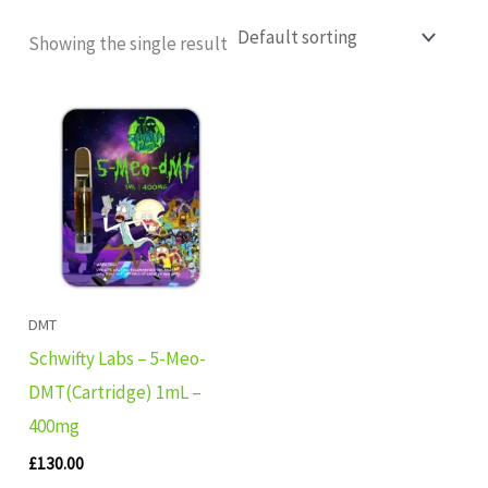
Showing the single result
DMT
Schwifty Labs – 5-Meo-
DMT(Cartridge) 1mL –
400mg
£
130.00