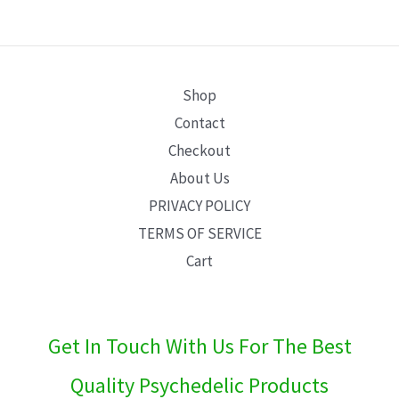
E
Shop
Contact
Checkout
About Us
PRIVACY POLICY
TERMS OF SERVICE
Cart
Get In Touch With Us For The Best
Quality Psychedelic Products