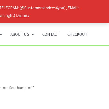
 TELEGRAM: (@Customerservices4you), EMAIL:
om right)
Dismiss
ABOUT US
CONTACT
CHECKOUT
e store Southampton”