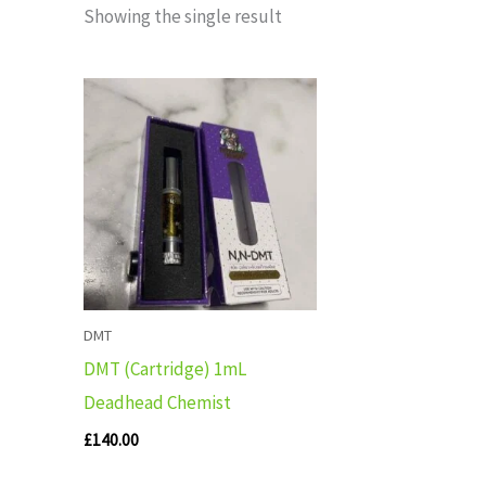
Showing the single result
DMT
DMT (Cartridge) 1mL
Deadhead Chemist
£
140.00