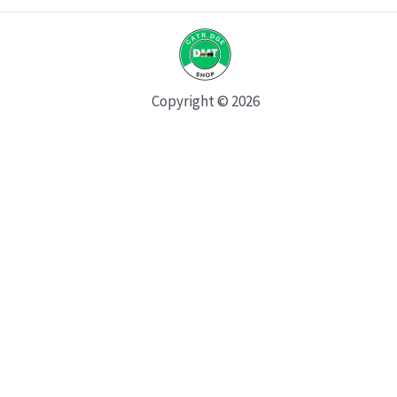
Copyright © 2026