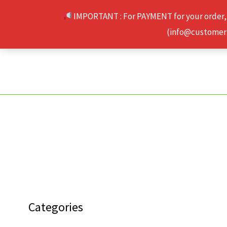
Skip
IMPORTANT : For PAYMENT for your order,
to
(info@customerse
content
Categories