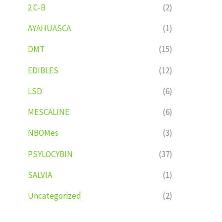
2 C-B
(2)
AYAHUASCA
(1)
DMT
(15)
EDIBLES
(12)
LSD
(6)
MESCALINE
(6)
NBOMes
(3)
PSYLOCYBIN
(37)
SALVIA
(1)
Uncategorized
(2)