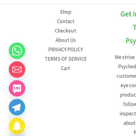
L
Shop
Get 
E
Contact
T
Checkout
Psy
About Us
PRIVACY POLICY
We strive
TERMS OF SERVICE
Psyched
Cart
customer
eye con
product
follo
inspect
absol
P
CHATY
HIDE