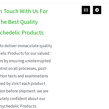
In Touch With Us For
he Best Quality
chedelic Products
 to deliver immaculate quality
elic Products for our valued
s by ensuring uninterrupted
trol on all processes, post-
ion tests and examinations
wed by strict each product
ion before shipment. we are
utely confident about our
sychedelic Products.