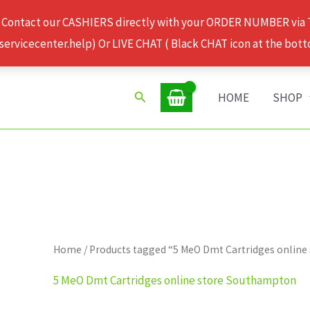
 Contact our CASHIERS directly with your ORDER NUMBER via
rvicecenter.help) Or LIVE CHAT ( Black CHAT icon at the bott
Search
HOME
SHOP
Home
/ Products tagged “5 MeO Dmt Cartridges onlin
5 MeO Dmt Cartridges online store Southampton