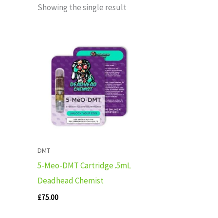
Showing the single result
DMT
5-Meo-DMT Cartridge .5mL
Deadhead Chemist
£
75.00