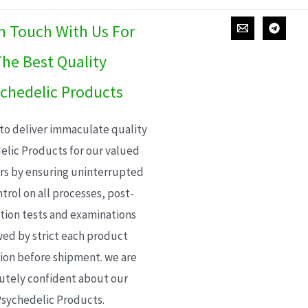
In Touch With Us For
he Best Quality
chedelic Products
 to deliver immaculate quality
elic Products for our valued
s by ensuring uninterrupted
trol on all processes, post-
ion tests and examinations
wed by strict each product
ion before shipment. we are
utely confident about our
sychedelic Products.