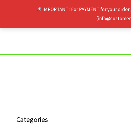
Skip
IMPORTANT : For PAYMENT for your order,
to
(info@customerse
content
Categories