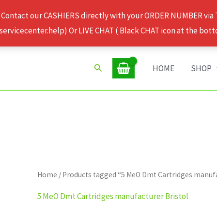
 Contact our CASHIERS directly with your ORDER NUMBER via
rvicecenter.help) Or LIVE CHAT ( Black CHAT icon at the bott
Search
HOME
SHOP
Home
/ Products tagged “5 MeO Dmt Cartridges manufa
5 MeO Dmt Cartridges manufacturer Bristol