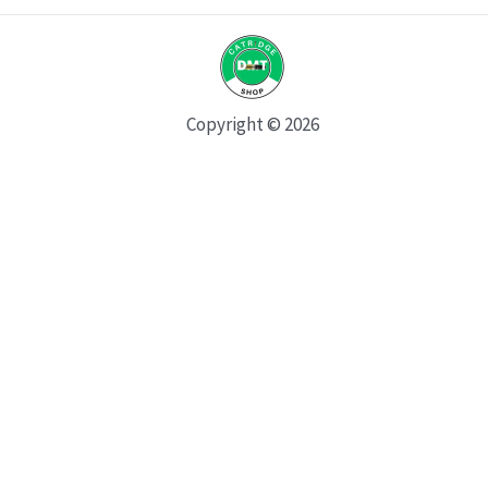
Copyright © 2026