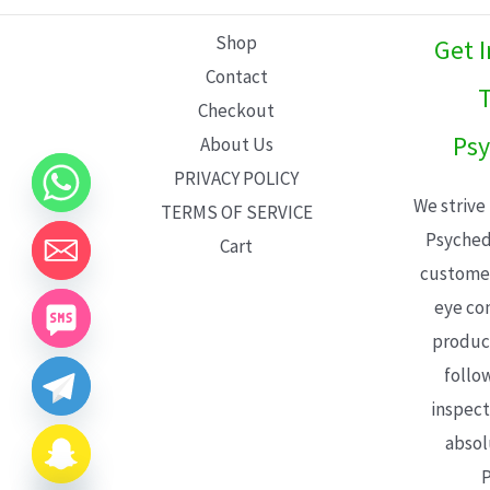
L
Shop
Get 
E
Contact
T
Checkout
Psy
About Us
PRIVACY POLICY
We strive
TERMS OF SERVICE
Psyched
Cart
customer
eye con
product
follo
inspect
absol
P
CHATY
HIDE