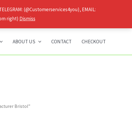
 TELEGRAM: (@Customerservices4you), EMAIL:
om right)
Dismiss
ABOUT US
CONTACT
CHECKOUT
cturer Bristol”