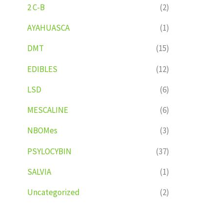
2 C-B
(2)
AYAHUASCA
(1)
DMT
(15)
EDIBLES
(12)
LSD
(6)
MESCALINE
(6)
NBOMes
(3)
PSYLOCYBIN
(37)
SALVIA
(1)
Uncategorized
(2)